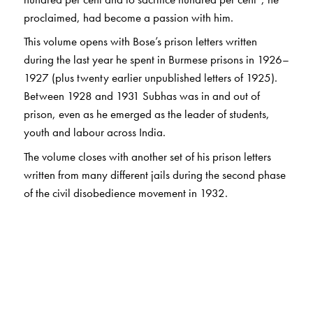
proclaimed, had become a passion with him.
This volume opens with Bose’s prison letters written
during the last year he spent in Burmese prisons in 1926–
1927 (plus twenty earlier unpublished letters of 1925).
Between 1928 and 1931 Subhas was in and out of
prison, even as he emerged as the leader of students,
youth and labour across India.
The volume closes with another set of his prison letters
written from many different jails during the second phase
of the civil disobedience movement in 1932.