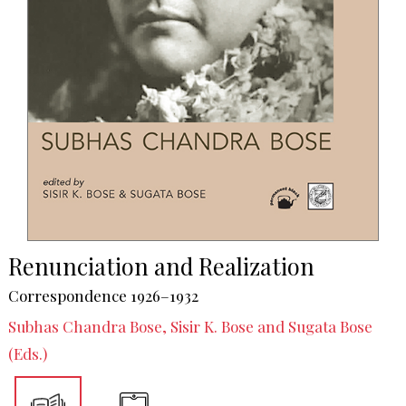
Renunciation and Realization
Correspondence 1926–1932
Subhas Chandra Bose, Sisir K. Bose and Sugata Bose
(Eds.)