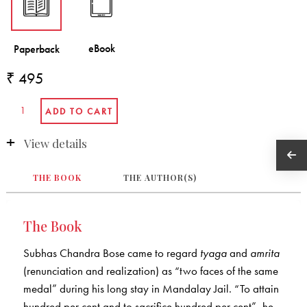
₹ 495
View details
THE BOOK
THE AUTHOR(S)
The Book
Subhas Chandra Bose came to regard
tyaga
and
amrita
(renunciation and realization) as “two faces of the same
medal” during his long stay in Mandalay Jail. “To attain
hundred per cent and to sacrifice hundred per cent”, he