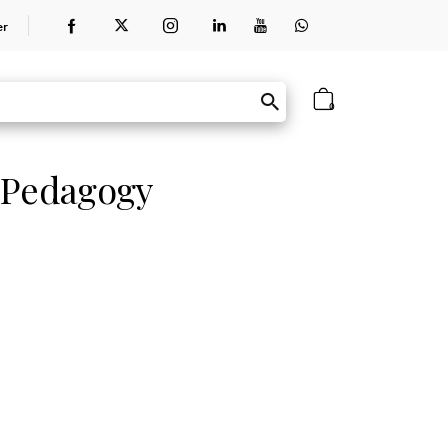
er
0
 Pedagogy