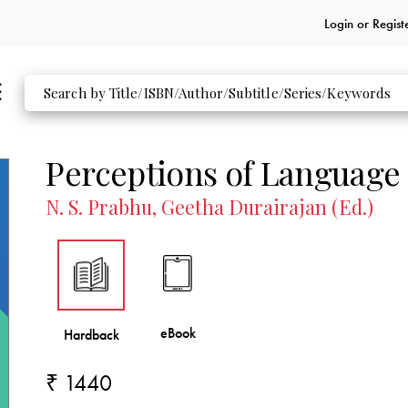
Login or
Regist
Perceptions of Language
N. S. Prabhu, Geetha Durairajan (Ed.)
₹ 1440