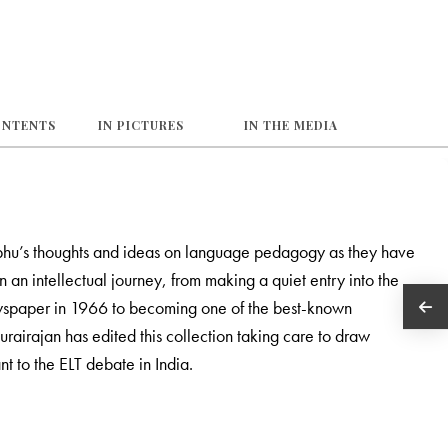
ONTENTS
IN PICTURES
IN THE MEDIA
 Prabhu’s thoughts and ideas on language pedagogy as they have
n an intellectual journey, from making a quiet entry into the
newspaper in 1966 to becoming one of the best-known
Durairajan has edited this collection taking care to draw
nt to the ELT debate in India.