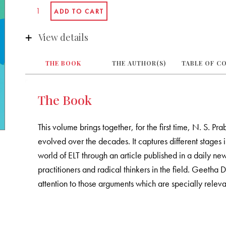
View details
THE BOOK
THE AUTHOR(S)
TABLE OF C
The Book
This volume brings together, for the first time, N. S.
evolved over the decades. It captures different stages i
world of ELT through an article published in a daily 
practitioners and radical thinkers in the field. Geetha 
attention to those arguments which are specially releva