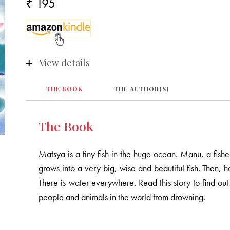
₹ 195
View details
THE BOOK
THE AUTHOR(S)
The Book
Matsya is a tiny fish in the huge ocean. Manu, a fis
grows into a very big, wise and beautiful fish. Then, h
There is water everywhere. Read this story to find ou
people and animals in the world from drowning.