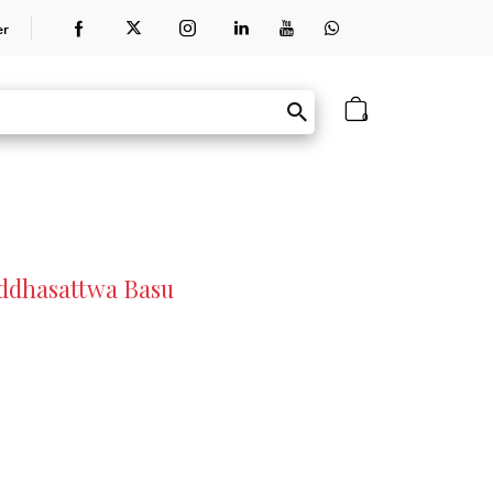
er
0
uddhasattwa Basu