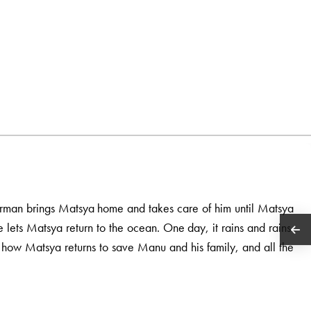
herman brings Matsya home and takes care of him until Matsya
e lets Matsya return to the ocean. One day, it rains and rains.
t how Matsya returns to save Manu and his family, and all the