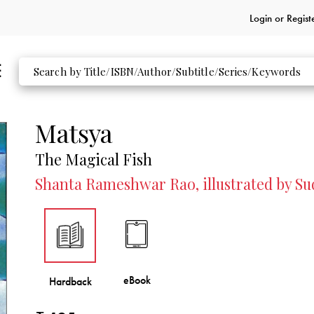
Login or
Regist
Matsya
The Magical Fish
Shanta Rameshwar Rao, illustrated by S