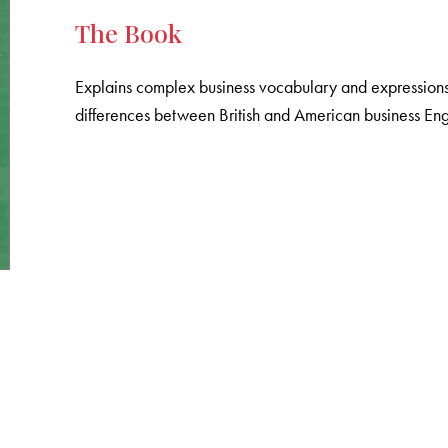
The Book
Explains complex business vocabulary and expressions, 
differences between British and American business Eng