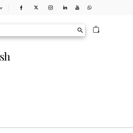
er
0
ish