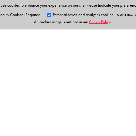
use cookies to enhance your experience on our site. Please indicate your preferen
nality Cookies (Required)
Personalisation and analytics cookies
CONFIRM 
All cookies usage is outlined in our
Cookie Policy
.
Orient Blackswan Pri
3-6-752 Himayatnagar, Hyd
Telangana 500 029, India
info@orientblackswan.com