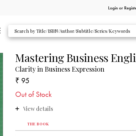
Login or
Regist
Mastering Business Engl
Clarity in Business Expression
₹ 95
Out of Stock
View details
THE BOOK