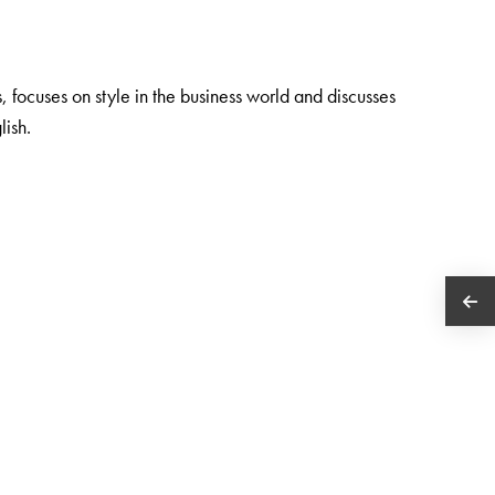
focuses on style in the business world and discusses
lish.