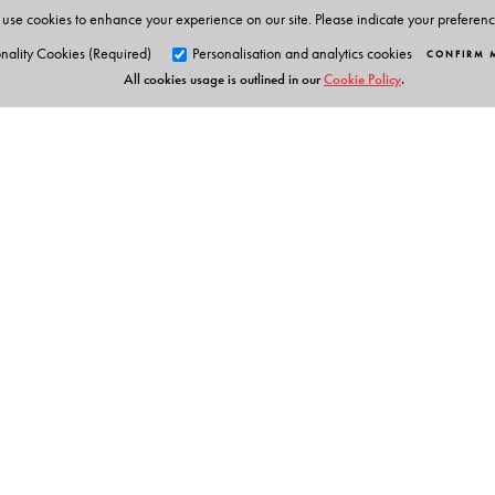
use cookies to enhance your experience on our site. Please indicate your preferen
nality Cookies (Required)
Personalisation and analytics cookies
CONFIRM 
All cookies usage is outlined in our
Cookie Policy
.
Orient Blackswan Pri
3-6-752 Himayatnagar, Hyd
Telangana 500 029, India
info@orientblackswan.com