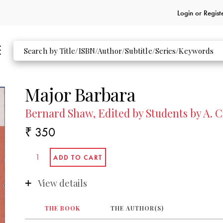
Login or
Regist
Major Barbara
Bernard Shaw, Edited by Students by A. C
₹ 350
View details
THE BOOK
THE AUTHOR(S)