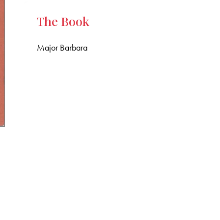
The Book
Major Barbara