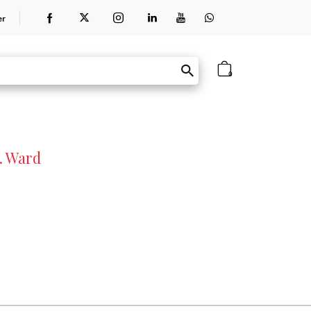
er
0
. Ward