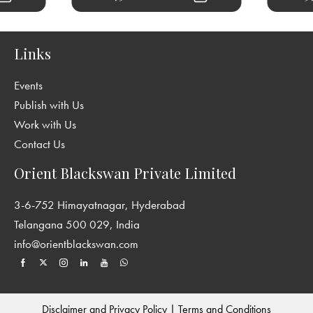
Links
Events
Publish with Us
Work with Us
Contact Us
Orient Blackswan Private Limited
3-6-752 Himayatnagar, Hyderabad
Telangana 500 029, India
info@orientblackswan.com
Disclaimer and Privacy Policy
|
Terms and Conditions