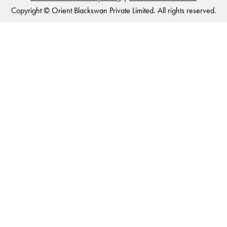
Copyright © Orient Blackswan Private Limited. All rights reserved.