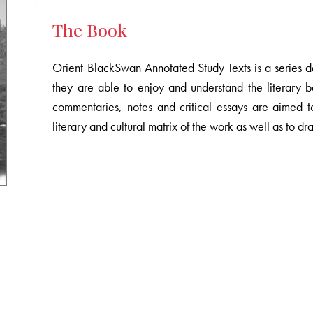
The Book
Orient BlackSwan Annotated Study Texts is a series des
they are able to enjoy and understand the literary b
commentaries, notes and critical essays are aimed t
literary and cultural matrix of the work as well as to dr