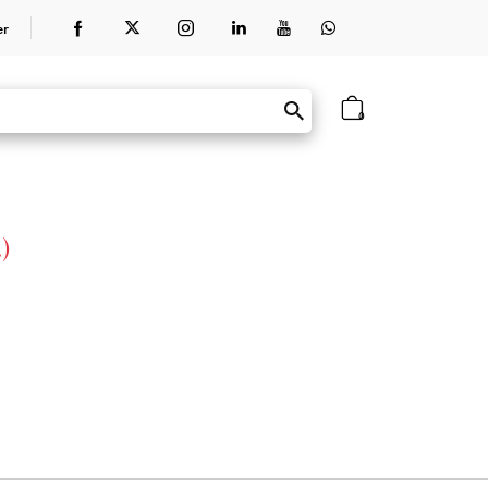
er
0
)