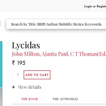
Login or
Regist
Lycidas
John Milton, Ajanta Paul, C T Thomas(Ed.
₹ 195
View details
THE BOOK
THE AUTHOR(S)