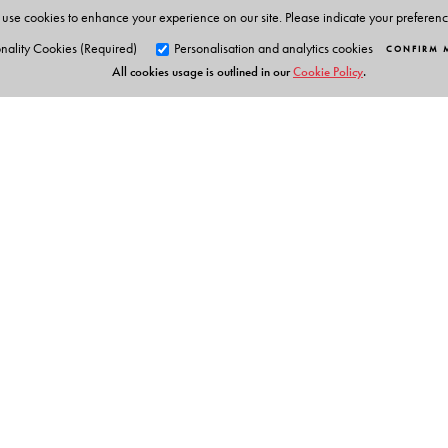
use cookies to enhance your experience on our site. Please indicate your preferen
nality Cookies (Required)
Personalisation and analytics cookies
CONFIRM 
All cookies usage is outlined in our
Cookie Policy
.
Orient Blackswan Pri
3-6-752 Himayatnagar, Hyd
Telangana 500 029, India
info@orientblackswan.com