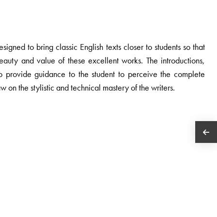
igned to bring classic English texts closer to students so that
eauty and value of these excellent works. The introductions,
o provide guidance to the student to perceive the complete
aw on the stylistic and technical mastery of the writers.