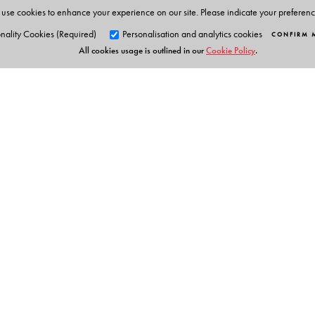
use cookies to enhance your experience on our site. Please indicate your preferen
nality Cookies (Required)
Personalisation and analytics cookies
CONFIRM 
All cookies usage is outlined in our
Cookie Policy
.
Orient Blackswan Pri
3-6-752 Himayatnagar, Hyd
Table of Contents
Telangana 500 029, India
info@orientblackswan.com
Teaching literature Some issues in planning and asses