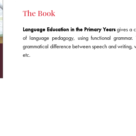
The Book
Language Education in the Primary Years
gives a c
of language pedagogy, using functional grammar. 
grammatical difference between speech and writing, vi
etc.