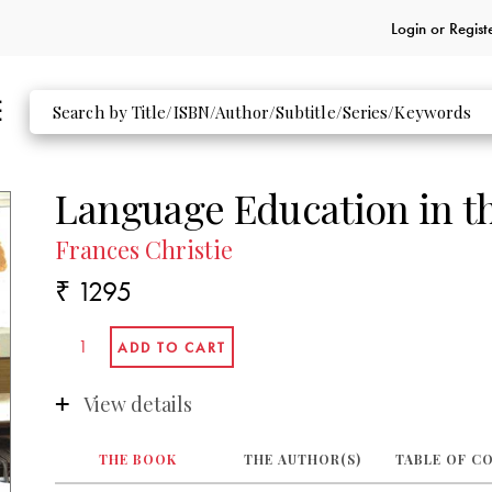
Login or
Regist
Language Education in t
Frances Christie
₹ 1295
View details
THE BOOK
THE AUTHOR(S)
TABLE OF C