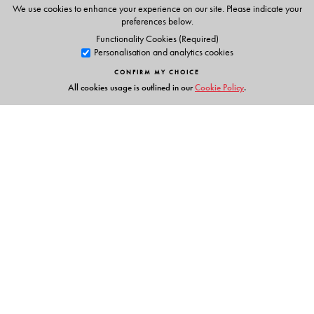
themselves
We use cookies to enhance your experience on our site. Please indicate your
preferences below.
Functionality Cookies (Required)
Personalisation and analytics cookies
The Author(s)
CONFIRM MY CHOICE
All cookies usage is outlined in our
Cookie Policy
.
Rohini Purang
is a creative artist and author. She has
also authored primary level books for other publishers.
Links
Events
Publish with Us
Work with Us
Contact Us