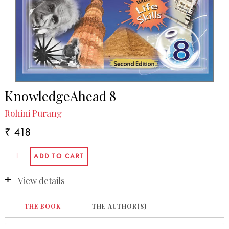
KnowledgeAhead 8
Rohini Purang
₹ 418
View details
THE BOOK
THE AUTHOR(S)