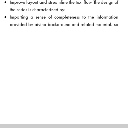
Improve layout and streamline the text flow The design of
the series is characterized by:
Imparting a sense of completeness to the information
provided by giving background and related material, so
that the information is no longer a collection of isolated
facts to be memorized
Using what the children have learnt in other subjects as a
springboard, and building on it, rather than repeating
what they have already learnt
Linking topics to everyday life to create interest and
increase understanding
Including information of the kind that students will not
easily get from written sources
Devoting a special section to the important life skills of
creativity and problem solving
Encouraging children to use the most powerful
information tool of today—the Internet—to find out