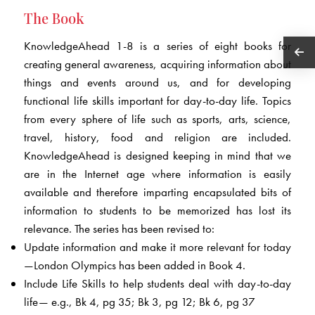
The Book
KnowledgeAhead 1-8 is a series of eight books for
creating general awareness, acquiring information about
things and events around us, and for developing
functional life skills important for day-to-day life. Topics
from every sphere of life such as sports, arts, science,
travel, history, food and religion are included.
KnowledgeAhead is designed keeping in mind that we
are in the Internet age where information is easily
available and therefore imparting encapsulated bits of
information to students to be memorized has lost its
relevance. The series has been revised to:
Update information and make it more relevant for today
—London Olympics has been added in Book 4.
Include Life Skills to help students deal with day-to-day
life— e.g., Bk 4, pg 35; Bk 3, pg 12; Bk 6, pg 37