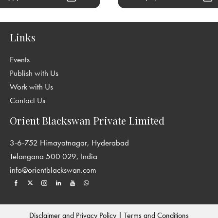
Links
Events
Publish with Us
Work with Us
Contact Us
Orient Blackswan Private Limited
3-6-752 Himayatnagar, Hyderabad
Telangana 500 029, India
info@orientblackswan.com
Disclaimer and Privacy Policy
|
Terms and Conditions