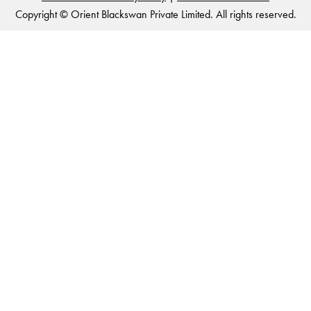
Copyright © Orient Blackswan Private Limited. All rights reserved.