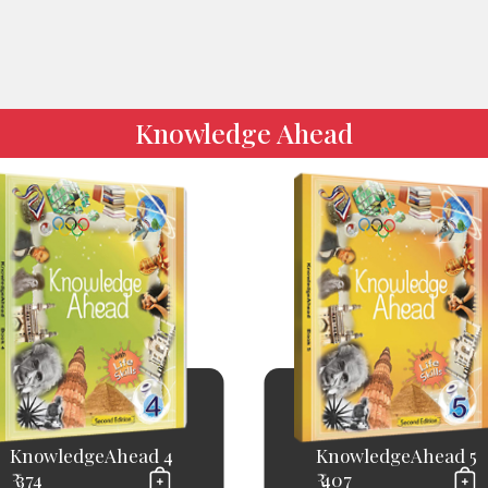
Knowledge Ahead
KnowledgeAhead 4
KnowledgeAhead 5
₹ 374
₹ 407