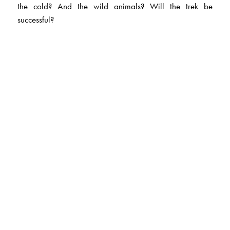
the cold? And the wild animals? Will the trek be
successful?
The Author(s)
Manmohan Singh Bawa