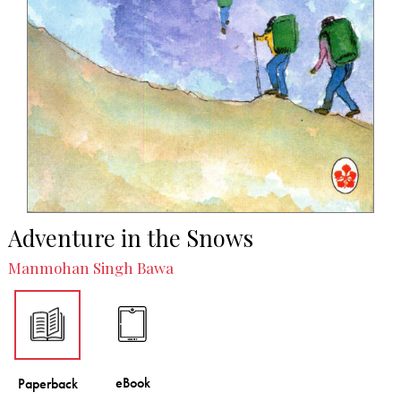
Adventure in the Snows
Manmohan Singh Bawa