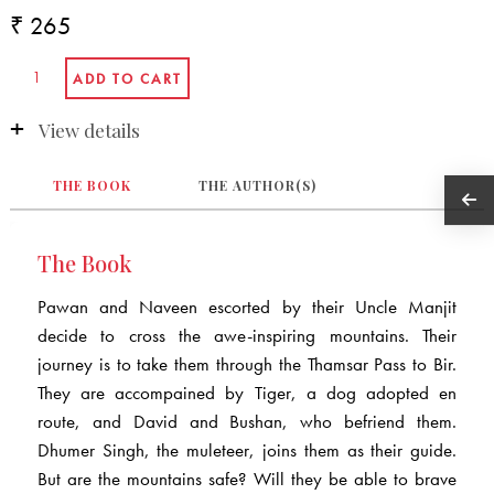
₹ 265
View details
THE BOOK
THE AUTHOR(S)
The Book
Pawan and Naveen escorted by their Uncle Manjit
decide to cross the awe-inspiring mountains. Their
journey is to take them through the Thamsar Pass to Bir.
They are accompained by Tiger, a dog adopted en
route, and David and Bushan, who befriend them.
Dhumer Singh, the muleteer, joins them as their guide.
But are the mountains safe? Will they be able to brave