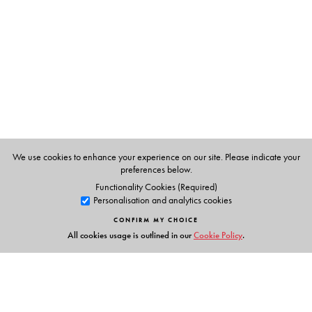
We use cookies to enhance your experience on our site. Please indicate your
preferences below.
Functionality Cookies (Required)
Personalisation and analytics cookies
CONFIRM MY CHOICE
All cookies usage is outlined in our
Cookie Policy
.