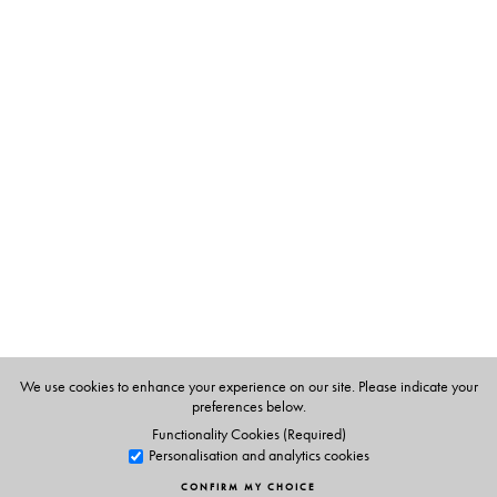
The Author(s)
S. Upendran
has been writing the column,
Know Your
English
, in
The Hindu
, since 1992. He is a Professor in the
Department of Materials Development at the English and
Foreign Languages University, Hyderabad. The selections
in this book are those that featured between 1992 and
2011.
We use cookies to enhance your experience on our site. Please indicate your
preferences below.
Functionality Cookies (Required)
Personalisation and analytics cookies
CONFIRM MY CHOICE