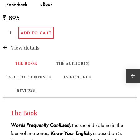
₹ 895
View details
THE BOOK
THE AUTHOR(S)
TABLE OF CONTENTS
IN PICTURES
REVIEWS
The Book
Words Frequently Confused
,
the second volume in the
four volume series,
Know Your English
,
is based on S.