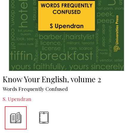
Know Your English, volume 2
Words Frequently Confused
S. Upendran