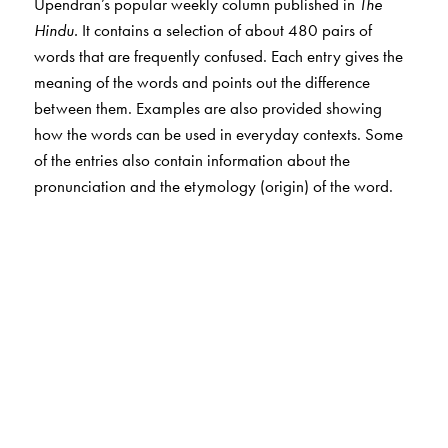
Upendran’s popular weekly column published in
The
Hindu.
It contains a selection of about 480 pairs of
words that are frequently confused. Each entry gives the
meaning of the words and points out the difference
between them. Examples are also provided showing
how the words can be used in everyday contexts. Some
of the entries also contain information about the
pronunciation and the etymology (origin) of the word.