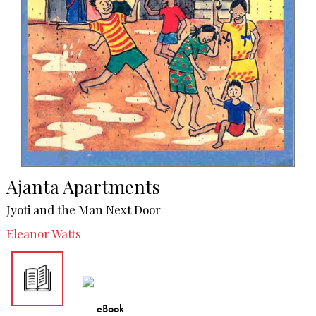
Ajanta Apartments
Jyoti and the Man Next Door
Eleanor Watts