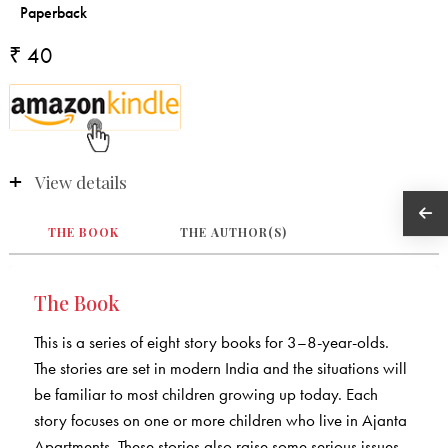
₹ 40
View details
THE BOOK
THE AUTHOR(S)
The Book
This is a series of eight story books for 3–8-year-olds.
The stories are set in modern India and the situations will
be familiar to most children growing up today. Each
story focuses on one or more children who live in Ajanta
Apartments. These stories also raise some serious issues