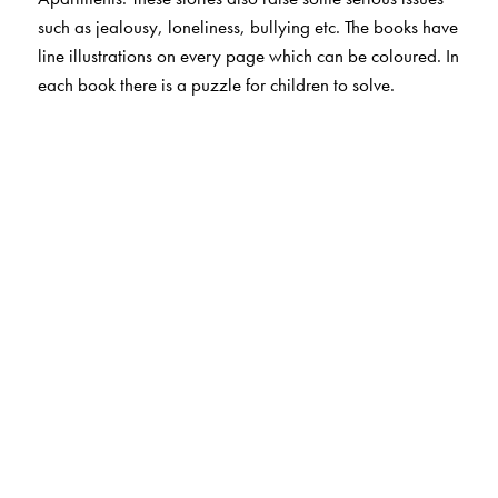
such as jealousy, loneliness, bullying etc. The books have
line illustrations on every page which can be coloured. In
each book there is a puzzle for children to solve.