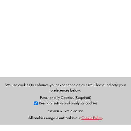
The Author(s)
Eleanor Watts, teaches in a primary school in Britain.
She has written several books and has taught in a small
school in Andhra Pradesh for a while.
We use cookies to enhance your experience on our site. Please indicate your
preferences below.
Functionality Cookies (Required)
Personalisation and analytics cookies
CONFIRM MY CHOICE
All cookies usage is outlined in our
Cookie Policy
.