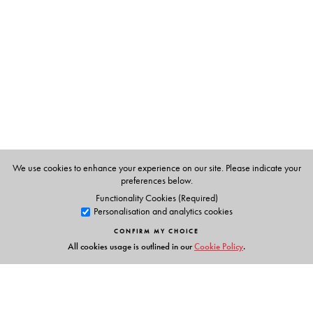
N. I. Matar, illustrated by H. N. Haddad
We use cookies to enhance your experience on our site. Please indicate your
preferences below.
Functionality Cookies (Required)
Personalisation and analytics cookies
CONFIRM MY CHOICE
All cookies usage is outlined in our
Cookie Policy
.