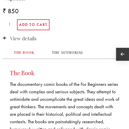
₹ 850
View details
THE BOOK
THE AUTHOR(S)
The Book
The documentary comic books of the For Beginners series
deal with complex and serious subjects. They attempt to
untimidate and uncomplicate the great ideas and work of
great thinkers. The movements and concepts dealt with
are placed in their historical, political and intellectual
contexts. The books are painstakingly researched,