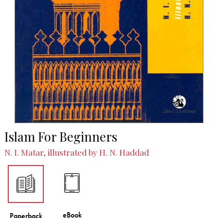
Islam For Beginners
N. I. Matar, illustrated by H. N. Haddad