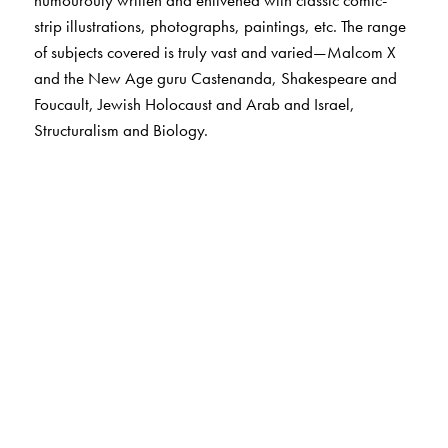
humourouly written and enlivened with classic comic-
strip illustrations, photographs, paintings, etc. The range
of subjects covered is truly vast and varied—Malcom X
and the New Age guru Castenanda, Shakespeare and
Foucault, Jewish Holocaust and Arab and Israel,
Structuralism and Biology.
The Author(s)