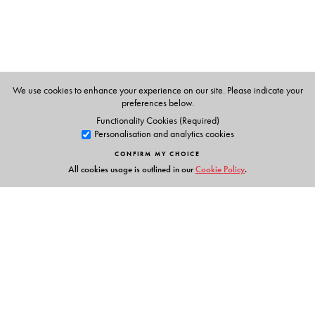
We use cookies to enhance your experience on our site. Please indicate your
preferences below.
Functionality Cookies (Required)
Personalisation and analytics cookies
CONFIRM MY CHOICE
All cookies usage is outlined in our
Cookie Policy
.
Links