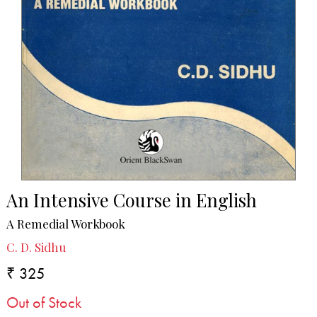
An Intensive Course in English
A Remedial Workbook
C. D. Sidhu
₹ 325
Out of Stock