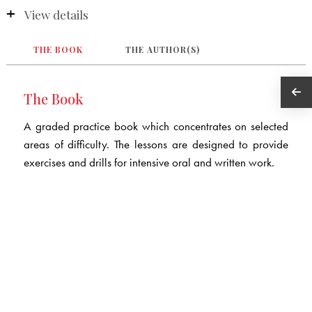
View details
THE BOOK
THE AUTHOR(S)
The Book
A graded practice book which concentrates on selected
areas of difficulty. The lessons are designed to provide
exercises and drills for intensive oral and written work.