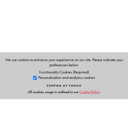
Singh.
Khushwant Singh
, former Editor, The Illustrated
Weekly of India and The Hindustan Times, and former
Member of the Rajya Sabha.
We use cookies to enhance your experience on our site. Please indicate your
preferences below.
Functionality Cookies (Required)
Personalisation and analytics cookies
CONFIRM MY CHOICE
All cookies usage is outlined in our
Cookie Policy
.