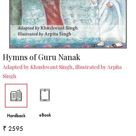
Hymns of Guru Nanak
Adapted by Khushwant Singh, illustrated by Arpita
Singh
₹ 2595