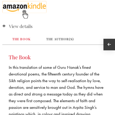
View details
THE BOOK
THE AUTHOR(S)
The Book
In this translation of some of Guru Nanak’s finest
devotional poems, the fifteenth century founder of the
Sikh religion points the way to self-realisation by love,
devotion, and service to man and God. The hymns have
as direct and strong a message today as they did when
they were first composed. The elements of faith and
passion are sensitively brought out in Arpita Singh’s
paintings which, in colour and inspired drawing,