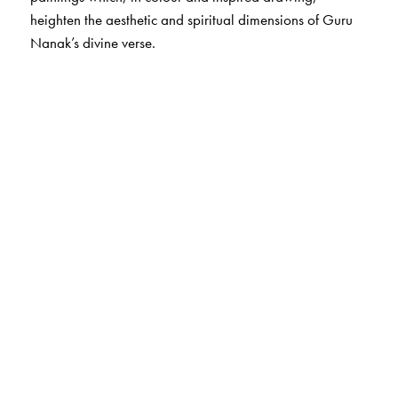
heighten the aesthetic and spiritual dimensions of Guru
Nanak’s divine verse.
The Author(s)
Translated by
Khushwant Singh
. Illustrated by Arpita