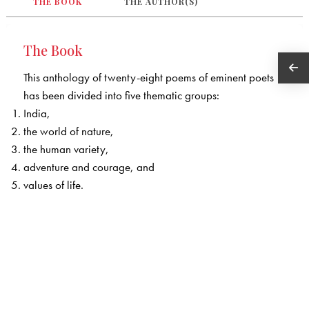
THE BOOK
THE AUTHOR(S)
The Book
This anthology of twenty-eight poems of eminent poets
has been divided into five thematic groups:
India,
the world of nature,
the human variety,
adventure and courage, and
values of life.