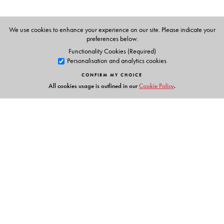
We use cookies to enhance your experience on our site. Please indicate your
preferences below.
Functionality Cookies (Required)
Personalisation and analytics cookies
CONFIRM MY CHOICE
All cookies usage is outlined in our
Cookie Policy
.
Links
Events
Publish with Us
Work with Us