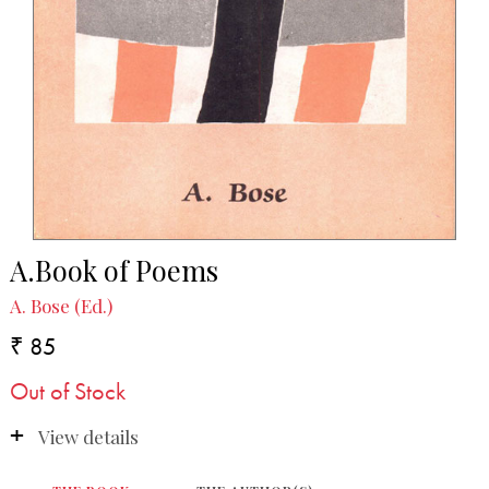
A.Book of Poems
A. Bose (Ed.)
₹ 85
Out of Stock
View details