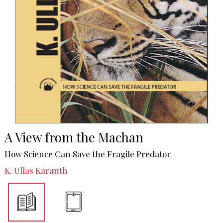
A View from the Machan
How Science Can Save the Fragile Predator
K. Ullas Karanth