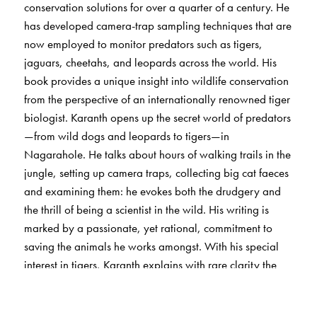
conservation solutions for over a quarter of a century. He
has developed camera-trap sampling techniques that are
now employed to monitor predators such as tigers,
jaguars, cheetahs, and leopards across the world. His
book provides a unique insight into wildlife conservation
from the perspective of an internationally renowned tiger
biologist. Karanth opens up the secret world of predators
—from wild dogs and leopards to tigers—in
Nagarahole. He talks about hours of walking trails in the
jungle, setting up camera traps, collecting big cat faeces
and examining them: he evokes both the drudgery and
the thrill of being a scientist in the wild. His writing is
marked by a passionate, yet rational, commitment to
saving the animals he works amongst. With his special
interest in tigers, Karanth explains with rare clarity the
evolutionary and ecological forces that shape predation,
and the reasons why predators inevitably come into