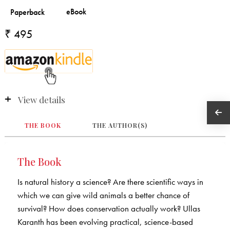
₹ 495
View details
THE BOOK
THE AUTHOR(S)
The Book
Is natural history a science? Are there scientific ways in
which we can give wild animals a better chance of
survival? How does conservation actually work? Ullas
Karanth has been evolving practical, science-based