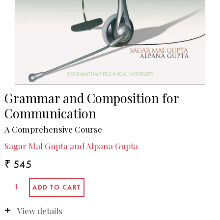
Grammar and Composition for
Communication
A Comprehensive Course
Sagar Mal Gupta and Alpana Gupta
₹ 545
View details