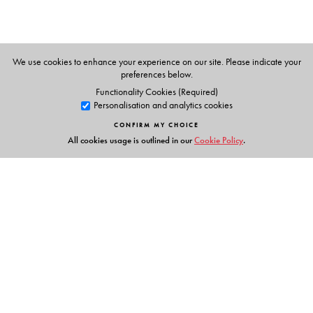
techniques at the Mody Institute of Technology and
Science, Lakshmangarh, Rajasthan.
We use cookies to enhance your experience on our site. Please indicate your
preferences below.
Functionality Cookies (Required)
Personalisation and analytics cookies
CONFIRM MY CHOICE
All cookies usage is outlined in our
Cookie Policy
.
Links
Events