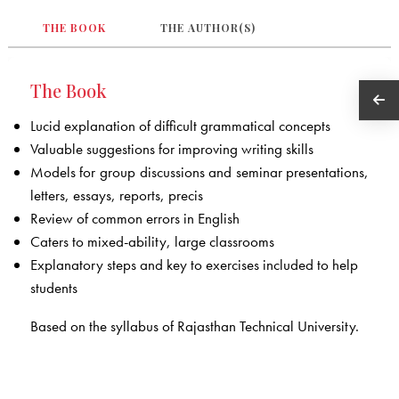
THE BOOK
THE AUTHOR(S)
The Book
Lucid explanation of difficult grammatical concepts
Valuable suggestions for improving writing skills
Models for group discussions and seminar presentations,
letters, essays, reports, precis
Review of common errors in English
Caters to mixed-ability, large classrooms
Explanatory steps and key to exercises included to help
students
Based on the syllabus of Rajasthan Technical University.