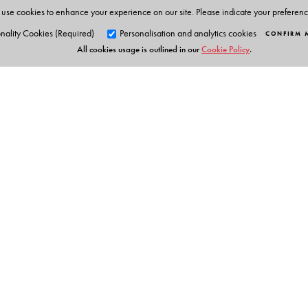
use cookies to enhance your experience on our site. Please indicate your preferen
nality Cookies (Required)
Personalisation and analytics cookies
CONFIRM 
All cookies usage is outlined in our
Cookie Policy
.
Orient Blackswan Pri
3-6-752 Himayatnagar, Hyd
Telangana 500 029, India
info@orientblackswan.com
Table of Contents