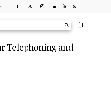
er
0
ur Telephoning and