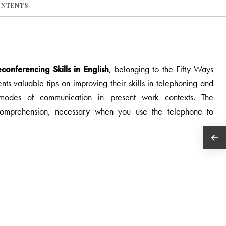
ONTENTS
onferencing Skills in English
, belonging to the Fifty Ways
ts valuable tips on improving their skills in telephoning and
 modes of communication in present work contexts. The
comprehension, necessary when you use the telephone to