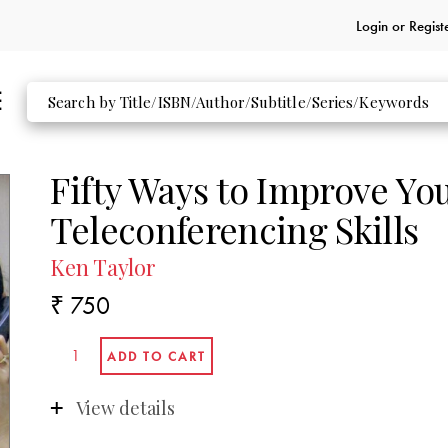
Login or
Regist
Fifty Ways to Improve Yo
Teleconferencing Skills
Ken Taylor
₹ 750
View details