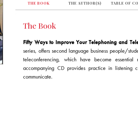
THE BOOK
THE AUTHOR(S)
TABLE OF C
The Book
Fifty Ways to Improve Your Telephoning and Telec
series, offers second language business people/studen
teleconferencing, which have become essential
accompanying CD provides practice in listening 
communicate.