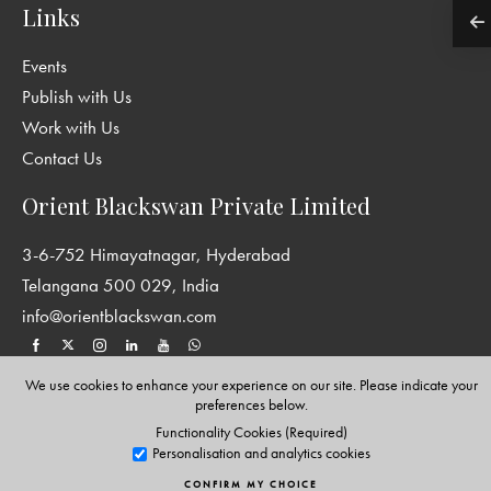
Links
Events
Publish with Us
Work with Us
Contact Us
Orient Blackswan Private Limited
3-6-752 Himayatnagar, Hyderabad
Telangana 500 029, India
info@orientblackswan.com
We use cookies to enhance your experience on our site. Please indicate your
preferences below.
Disclaimer and Privacy Policy
|
Terms and Conditions
Functionality Cookies (Required)
Copyright © Orient Blackswan Private Limited. All rights reserved.
Personalisation and analytics cookies
CONFIRM MY CHOICE