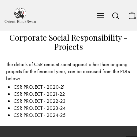
0
Corporate Social Responsibility -
Projects
The details of CSR amount spent against other than ongoing
projects for the financial year, can be accessed from the PDFs
below:
CSR PROJECT - 2020-21
CSR PROJECT - 2021-22
CSR PROJECT - 2022-23
CSR PROJECT - 2023-24
CSR PROJECT - 2024-25