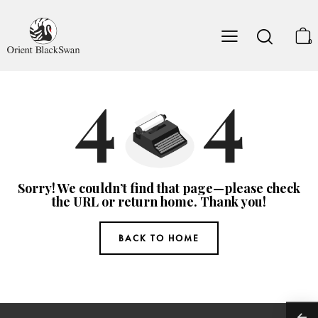
0
Sorry! We couldn’t find that page—please check
the URL or return home. Thank you!
BACK TO HOME