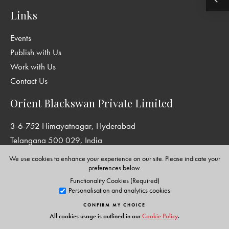
Links
Events
Publish with Us
Work with Us
Contact Us
Orient Blackswan Private Limited
3-6-752 Himayatnagar, Hyderabad
Telangana 500 029, India
info@orientblackswan.com
We use cookies to enhance your experience on our site. Please indicate your
preferences below.
Functionality Cookies (Required)
Personalisation and analytics cookies
Disclaimer and Privacy Policy
|
Terms and Conditions
CONFIRM MY CHOICE
Copyright © Orient Blackswan Private Limited. All rights reserved.
All cookies usage is outlined in our
Cookie Policy
.