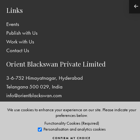
Links
Events
Publish with Us
Work with Us
Contact Us
Orient Blackswan Private Limited
3-6-752 Himayatnagar, Hyderabad
Telangana 500 029, India
info@orientblackswan.com
We use cookies to enhance your experience on our site. Please indicate your
preferences below.
Functionality Cookies (Required)
Disclaimer and Privacy Policy
|
Terms and Conditions
Personalisation and analytics cookies
Copyright © Orient Blackswan Private Limited. All rights reserved.
CONFIRM MY CHOICE