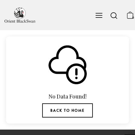
0
No Data Found!
BACK TO HOME