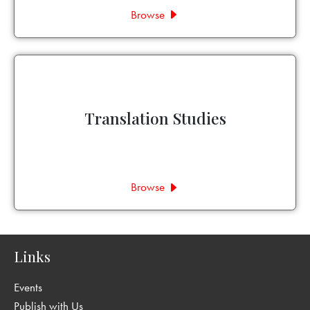
Browse
Translation Studies
Browse
Links
Events
Publish with Us