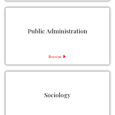
Public Administration
Browse
Sociology