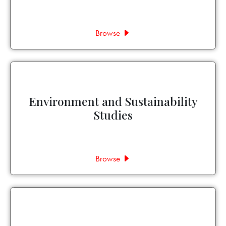
Browse
Environment and Sustainability
Studies
Browse