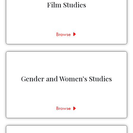
Film Studies
Browse
Gender and Women’s Studies
Browse