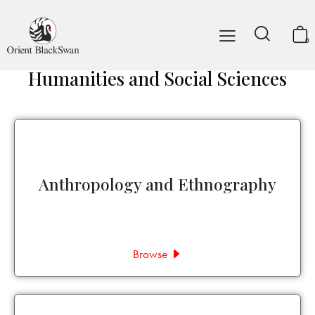
0
Humanities and Social Sciences
Anthropology and Ethnography
Browse