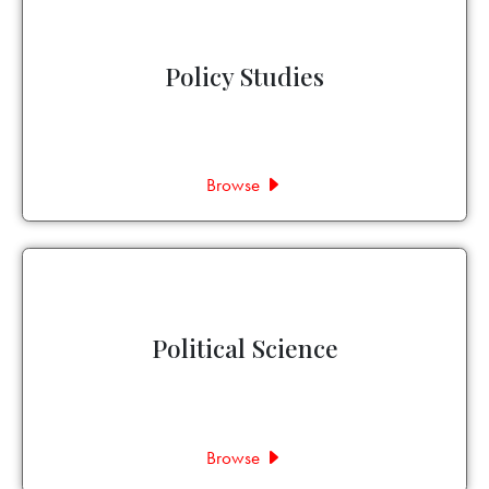
Policy Studies
Browse
Political Science
Browse