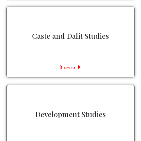
Caste and Dalit Studies
Browse
Development Studies