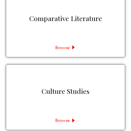
Comparative Literature
Browse
Culture Studies
Browse