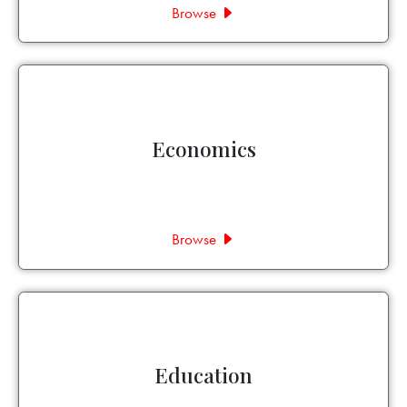
Browse
Economics
Browse
Education