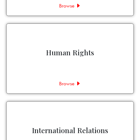
Browse
Human Rights
Browse
International Relations