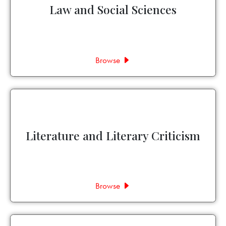
Law and Social Sciences
Browse
Literature and Literary Criticism
Browse