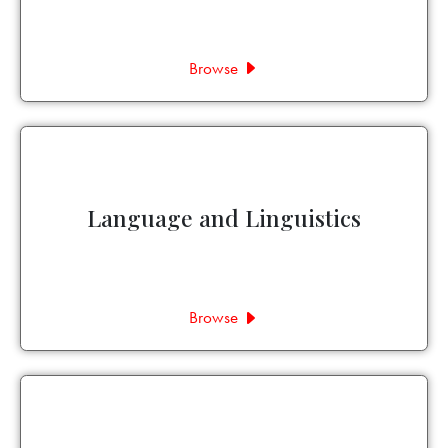
Browse
Language and Linguistics
Browse