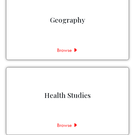
Geography
Browse
Health Studies
Browse