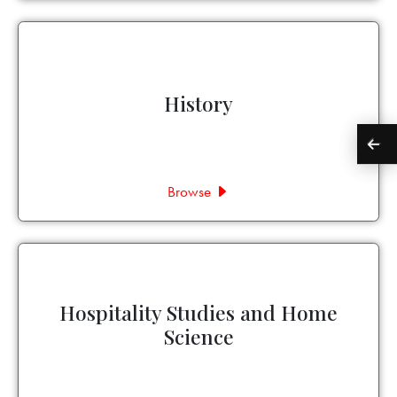
History
Browse
Hospitality Studies and Home
Science