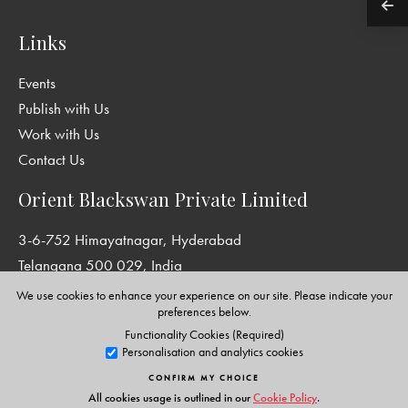
Links
Events
Publish with Us
Work with Us
Contact Us
Orient Blackswan Private Limited
3-6-752 Himayatnagar, Hyderabad
Telangana 500 029, India
info@orientblackswan.com
We use cookies to enhance your experience on our site. Please indicate your
preferences below.
Functionality Cookies (Required)
Personalisation and analytics cookies
Disclaimer and Privacy Policy
|
Terms and Conditions
CONFIRM MY CHOICE
Copyright © Orient Blackswan Private Limited. All rights reserved.
All cookies usage is outlined in our
Cookie Policy
.