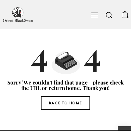
0
Sorry! We couldn’t find that page—please check
the URL or return home. Thank you!
BACK TO HOME