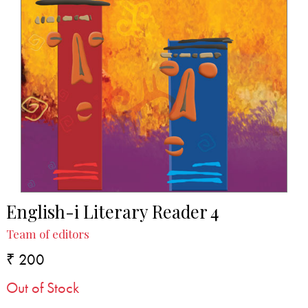
English-i Literary Reader 4
Team of editors
₹ 200
Out of Stock