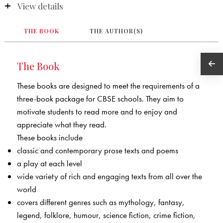
View details
THE BOOK
THE AUTHOR(S)
The Book
These books are designed to meet the requirements of a
three-book package for CBSE schools. They aim to
motivate students to read more and to enjoy and
appreciate what they read.
These books include
classic and contemporary prose texts and poems
a play at each level
wide variety of rich and engaging texts from all over the
world
covers different genres such as mythology, fantasy,
legend, folklore, humour, science fiction, crime fiction,