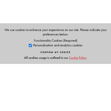
We use cookies to enhance your experience on our site. Please indicate your
preferences below.
Functionality Cookies (Required)
Personalisation and analytics cookies
CONFIRM MY CHOICE
All cookies usage is outlined in our
Cookie Policy
.
Links