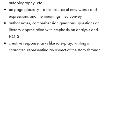
autobiography, etc
on page glossary—a rich source of new words and
expressions and the meanings they convey
author notes, comprehension questions, questions on
literary appreciation with emphasis on analysis and
HOTS
creative response tasks like role-play, writing in
character, representing an aspect of the story through
dance or dramatic enactment
attractive page layout and cover design
The Author(s)
Team of editors