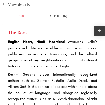
View details
THE BOOK
THE AUTHOR(S)
The Book
English Heart, Hindi Heartland
examines Delhi’s
postcolonial literary world—its institutions, prizes,
publishers, writers, and translators, and the cultural
geographies of key neighbourhoods in light of colonial
histories and the globalization of English.
Rashmi Sadana places internationally recognized
authors such as Salman Rushdie, Anita Desai, and
Vikram Seth in the context of debates within India about
the politics of language, and alongside regionally
recognized writers such as K. Satchidanandan, Shashi
Deshpande, and Geetanjali Shree. She undertakes an