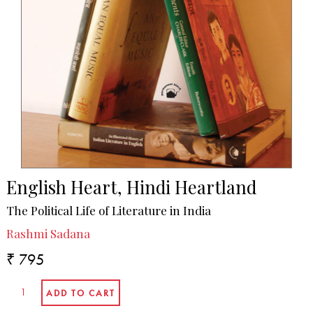
English Heart, Hindi Heartland
The Political Life of Literature in India
Rashmi Sadana
₹ 795