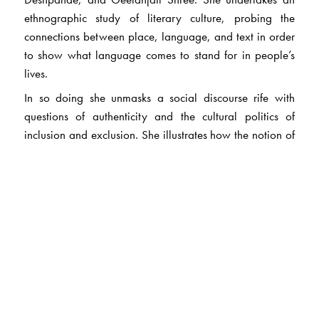
ethnographic study of literary culture, probing the
connections between place, language, and text in order
to show what language comes to stand for in people’s
lives.
In so doing she unmasks a social discourse rife with
questions of authenticity and the cultural politics of
inclusion and exclusion. She illustrates how the notion of
what is considered authentic not only obscures larger
questions relating to caste, religious, and gender
identities, but that the authenticity discourse itself is
continually in flux. To extract cultural capital from India’s
linguistic hierarchies, writers deploy what Sadana calls
‘literary nationality’.
Her book argues that English in India, and the way it is
positioned among the country’s other languages, does
not represent a fixed pole, but rather serves to change