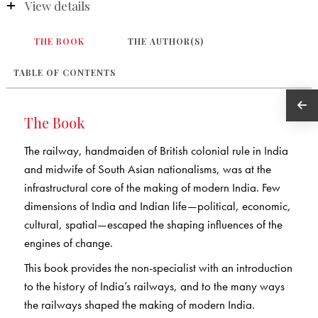
View details
THE BOOK
THE AUTHOR(S)
TABLE OF CONTENTS
The Book
The railway, handmaiden of British colonial rule in India
and midwife of South Asian nationalisms, was at the
infrastructural core of the making of modern India. Few
dimensions of India and Indian life—political, economic,
cultural, spatial—escaped the shaping influences of the
engines of change.
This book provides the non-specialist with an introduction
to the history of India’s railways, and to the many ways
the railways shaped the making of modern India.