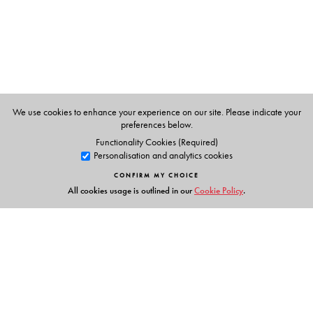
Scholar in the Department of History at the University of
Manitoba, Canada. He is also Professorial Research
Associate in the Department of History at the School of
Oriental and African Studies at the University of London.
His publications include
27 Down: New Departures in
Indian Railway Studies.
We use cookies to enhance your experience on our site. Please indicate your
preferences below.
Functionality Cookies (Required)
Personalisation and analytics cookies
CONFIRM MY CHOICE
All cookies usage is outlined in our
Cookie Policy
.
Links