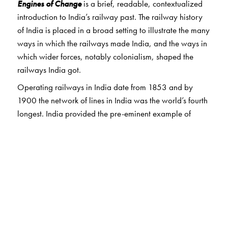
Engines of Change
is a brief, readable, contextualized
introduction to India’s railway past. The railway history
of India is placed in a broad setting to illustrate the many
ways in which the railways made India, and the ways in
which wider forces, notably colonialism, shaped the
railways India got.
Operating railways in India date from 1853 and by
1900 the network of lines in India was the world’s fourth
longest. India provided the pre-eminent example of
railway development in Asia and Africa. Today, the
Indian rail system continues to rank among the world’s
largest.
The Author(s)
Ian J. Kerr is a retired professor of History and Senior