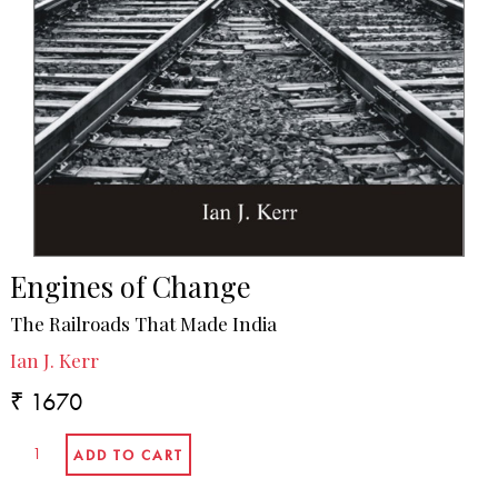
Engines of Change
The Railroads That Made India
Ian J. Kerr
₹ 1670