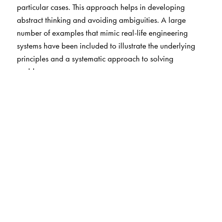
particular cases. This approach helps in developing
abstract thinking and avoiding ambiguities. A large
number of examples that mimic real-life engineering
systems have been included to illustrate the underlying
principles and a systematic approach to solving
problems.
Salient features
Follows the approach of the general to the particular to
avoid misconceptions arising from dealing with
particular cases first. Further, concepts do not have to be
learnt twice or thrice over (e.g., 1D, 2D and 3D).
Primitives, defined entities, axioms and derived results
are clearly differentiated. Simplification and modelling of
physical systems has been highlighted and brought to the
forefront.
Includes a chapter on variational mechanics to introduce
students to this powerful method.