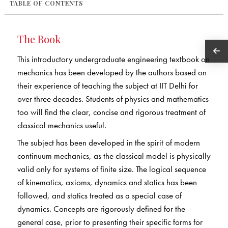
TABLE OF CONTENTS
The Book
This introductory undergraduate engineering textbook on
mechanics has been developed by the authors based on
their experience of teaching the subject at IIT Delhi for
over three decades. Students of physics and mathematics
too will find the clear, concise and rigorous treatment of
classical mechanics useful.
The subject has been developed in the spirit of modern
continuum mechanics, as the classical model is physically
valid only for systems of finite size. The logical sequence
of kinematics, axioms, dynamics and statics has been
followed, and statics treated as a special case of
dynamics. Concepts are rigorously defined for the
general case, prior to presenting their specific forms for