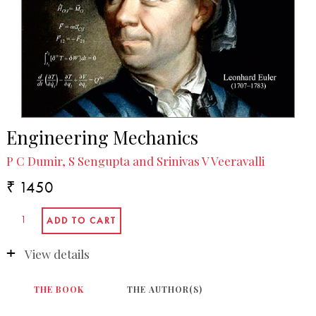
Engineering Mechanics
P C Dumir, S Sengupta and Srinivas V Veeravalli
₹ 1450
View details
THE BOOK
THE AUTHOR(S)