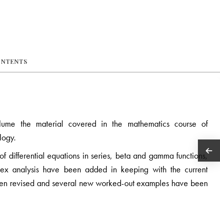
ONTENTS
lume the material covered in the mathematics course of
logy.
 of differential equations in series, beta and gamma functions,
lex analysis have been added in keeping with the current
been revised and several new worked-out examples have been