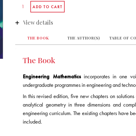
View details
THE BOOK
THE AUTHOR(S)
TABLE OF C
The Book
Engineering Mathematics
incorporates in one vo
undergraduate programmes in engineering and techno
In this revised edition, five new chapters on solutions
analytical geometry in three dimensions and comp
engineering curriculum. The existing chapters have 
included.