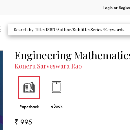
Login or
Regist
Engineering Mathematic
Koneru Sarveswara Rao
₹ 995