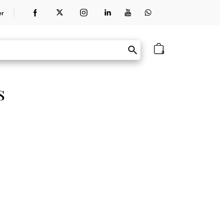
er
0
s