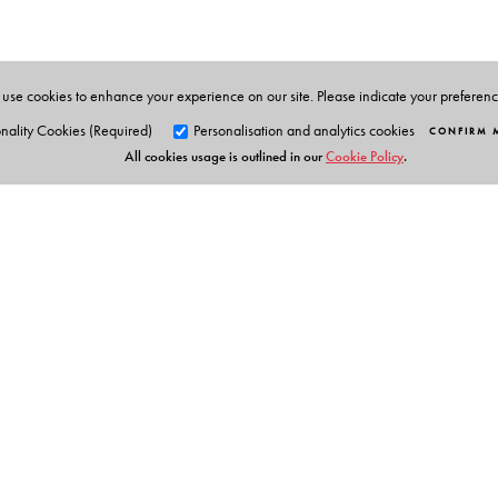
solving using numerical methods. He taught at the d
guided several Ph D students.
use cookies to enhance your experience on our site. Please indicate your preferen
nality Cookies (Required)
Personalisation and analytics cookies
CONFIRM 
All cookies usage is outlined in our
Cookie Policy
.
Orient Blackswan Pri
3-6-752 Himayatnagar, Hyd
Telangana 500 029, India