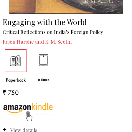
Engaging with the World
Critical Reflections on India’s Foreign Policy
Rajen Harshe and K. M. Seethi
₹ 750
View details