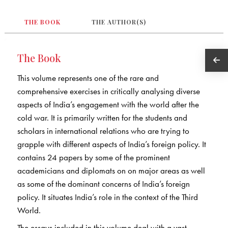
THE BOOK
THE AUTHOR(S)
The Book
This volume represents one of the rare and
comprehensive exercises in critically analysing diverse
aspects of India’s engagement with the world after the
cold war. It is primarily written for the students and
scholars in international relations who are trying to
grapple with different aspects of India’s foreign policy. It
contains 24 papers by some of the prominent
academicians and diplomats on on major areas as well
as some of the dominant concerns of India’s foreign
policy. It situates India’s role in the context of the Third
World.
The essays included in this volume deal with a vast