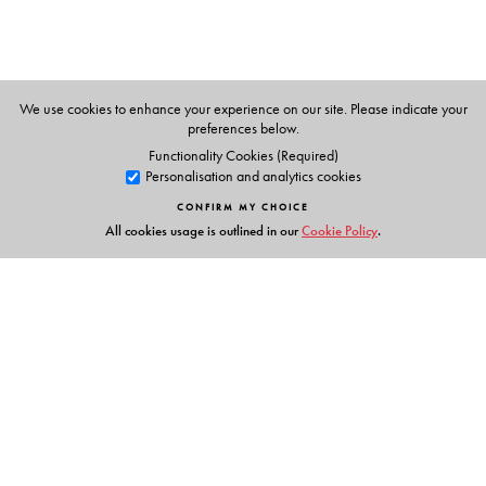
The Author(s)
We use cookies to enhance your experience on our site. Please indicate your
preferences below.
Rajen Harshe
and
K. M. Seethi
Functionality Cookies (Required)
Personalisation and analytics cookies
CONFIRM MY CHOICE
All cookies usage is outlined in our
Cookie Policy
.
Links
Events