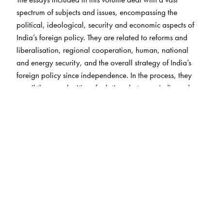
spectrum of subjects and issues, encompassing the
political, ideological, security and economic aspects of
India’s foreign policy. They are related to reforms and
liberalisation, regional cooperation, human, national
and energy security, and the overall strategy of India’s
foreign policy since independence. In the process, they
unveil the complexities of relations between India and
major powers like the United States, Russia and China,
and shed fresh insights on India’s ties with important
regions including West Asia, Southeast Asia, Africa and
the Indian Ocean rim. India’s ties with its South Asian
neighbours, particularly Pakistan, are scrutinised with the
idea of exploring the possibilities of promoting South
Asian regional cooperation. The policy analysis and
insights offered in the volume would be useful to students,
scholars and policy-makers studying India’s engagement
with the world.