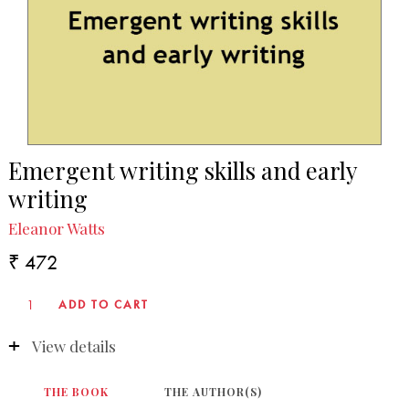
Emergent writing skills and early
writing
Eleanor Watts
₹ 472
View details
THE BOOK
THE AUTHOR(S)