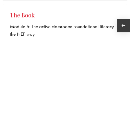
The Book
Module 6: The active classroom: Foundational literacy
the NEP way