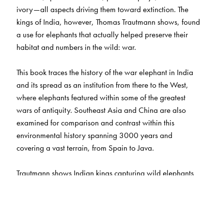
ivory—all aspects driving them toward extinction. The
kings of India, however, Thomas Trautmann shows, found
a use for elephants that actually helped preserve their
habitat and numbers in the wild: war.
This book traces the history of the war elephant in India
and its spread as an institution from there to the West,
where elephants featured within some of the greatest
wars of antiquity. Southeast Asia and China are also
examined for comparison and contrast within this
environmental history spanning 3000 years and
covering a vast terrain, from Spain to Java.
Trautmann shows Indian kings capturing wild elephants
and training them, one by one, through millennia. He
reveals the political compulsions requiring the protection
of elephants from hunters and their forests from being cut