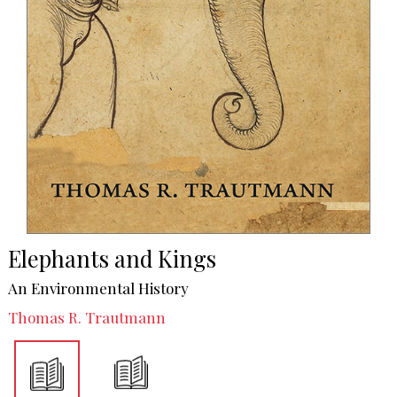
Elephants and Kings
An Environmental History
Thomas R. Trautmann