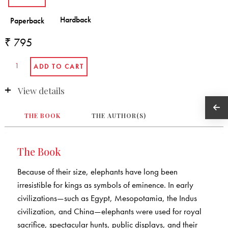
₹ 795
View details
THE BOOK
THE AUTHOR(S)
The Book
Because of their size, elephants have long been
irresistible for kings as symbols of eminence. In early
civilizations—such as Egypt, Mesopotamia, the Indus
civilization, and China—elephants were used for royal
sacrifice, spectacular hunts, public displays, and their