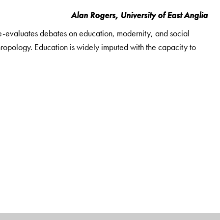
Alan Rogers, University of East Anglia
e-evaluates debates on education, modernity, and social
opology. Education is widely imputed with the capacity to
of widespread unemployment in rural north India, it is better
ginalized youth with certain freedoms but also drawing them
se studies of educated but unemployed or underemployed
raws on fourteen months' ethnographic research with young
ble backgrounds. In addition to offering a new perspective
Education, Unemployment and Masculinities in India
ty, changing rural masculinities, and caste and communal