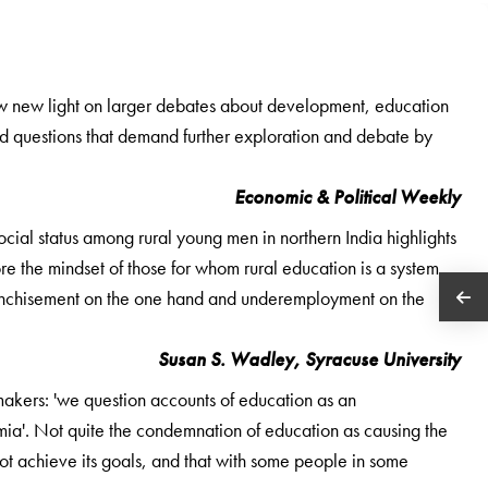
row new light on larger debates about development, education
nd questions that demand further exploration and debate by
Economic & Political Weekly
cial status among rural young men in northern India highlights
re the mindset of those for whom rural education is a system
nfranchisement on the one hand and underemployment on the
Susan S. Wadley, Syracuse University
makers: 'we question accounts of education as an
a'. Not quite the condemnation of education as causing the
not achieve its goals, and that with some people in some