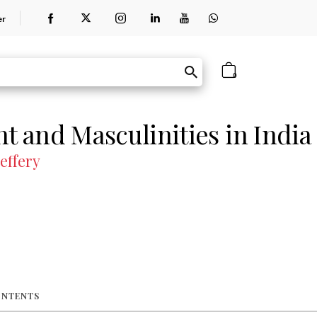
er
0
 and Masculinities in India
Jeffery
ONTENTS