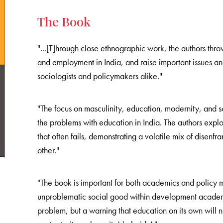
The Book
"...[T]hrough close ethnographic work, the authors th
and employment in India, and raise important issues a
sociologists and policymakers alike."
"The focus on masculinity, education, modernity, and so
the problems with education in India. The authors explo
that often fails, demonstrating a volatile mix of dise
other."
"The book is important for both academics and policy 
unproblematic social good within development academi
problem, but a warning that education on its own will 