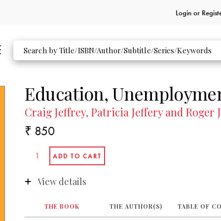
Login or
Regist
Education, Unemployment
Craig Jeffrey, Patricia Jeffery and Roger 
₹ 850
View details
THE BOOK
THE AUTHOR(S)
TABLE OF C