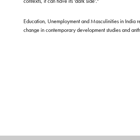
contexts, it can have its 'dark side'."
Education, Unemployment and Masculinities in India r
change in contemporary development studies and anthr
transform the prospects of the poor. But in the context 
understood as a contradictory resource, providing mar
more tightly into systems of inequality.
The book advances this argument through detailed ca
young men in rural western Uttar Pradesh. This book d
men from middle caste Hindu, Muslim, and ex-Untoucha
on how education affects the rural poor in South Asia,
includes in-depth reflection on the politics of moderni
politics.
The Author(s)