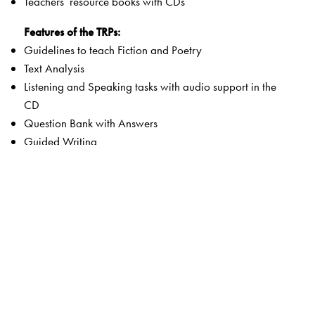
Teachers’ resource books with CDs
Features of the TRPs:
Guidelines to teach Fiction and Poetry
Text Analysis
Listening and Speaking tasks with audio support in the
CD
Question Bank with Answers
Guided Writing
Comprehension Passages with Questions
Assessment Papers with Answer key
Student Book with Answer key
Student Book Listening Texts
Word documents in editable format in the Teacher
Resource section of the Smart Book
Audio Tracks
Package: