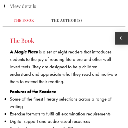
View details
THE BOOK
THE AUTHOR(S)
The Book
A Magic Place
is a set of eight readers that introduces
students to the joy of reading literature and other well-
loved texts. They are designed to help children
understand and appreciate what they read and motivate
them to extend their reading.
Features of the Readers:
Some of the finest literary selections across a range of
writing
Exercise formats to fulfil all examination requirements
Digital support and audio-visual resources