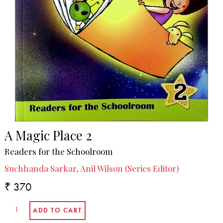
A Magic Place 2
Readers for the Schoolroom
Suchhanda Sarkar, Anil Wilson (Series Editor)
₹ 370