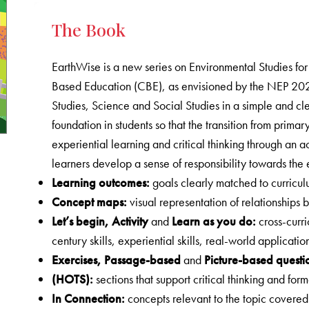
The Book
EarthWise is a new series on Environmental Studies fo
Based Education (CBE), as envisioned by the NEP 202
Studies, Science and Social Studies in a simple and cle
foundation in students so that the transition from prim
experiential learning and critical thinking through an 
learners develop a sense of responsibility towards the
Learning outcomes
:
goals clearly matched to curric
Concept maps
:
visual representation of relationships
Let’s begin
, Activity
and
Learn as you do:
cross-curri
century skills, experiential skills, real-world applicati
Exercises
, Passage-based
and
Picture-based questi
(HOTS)
:
sections that support critical thinking and fo
In Connection
:
concepts relevant to the topic covere