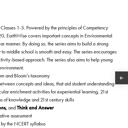
r Classes 1-5. Powered by the principles of Competency
0, EarthWise covers important concepts in Environmental
ar manner. By doing so, the series aims to build a strong
ary to middle school is smooth and easy. The series encourages
activity-based approach. The series also aims to help young
 environment.
ulum and Bloom’s taxonomy
 between concepts and ideas, that aid student understanding
cular enrichment activities for experiential learning, 21st
ons of knowledge and 21st century skills
ons,
and
Think and Answer
rmative assessment
d by the NCERT syllabus