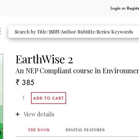
Login or
Regist
EarthWise 2
An NEP Compliant course in Environmen
₹ 385
View details
THE BOOK
DIGITAL FEATURES