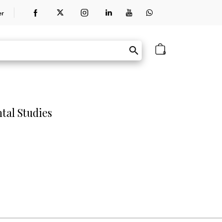
er
0
tal Studies