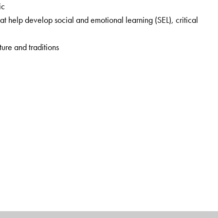
ic
that help develop
social and emotional learning (SEL), critical
ture and traditions
sion