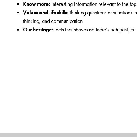
Know more
:
interesting information relevant to the top
Values and life skills
:
thinking questions or situations 
thinking, and communication
Our heritage
:
facts that showcase India’s rich past, cul
Sample test papers
:
test papers that enable quick revi
Digital Features
The Orient BlackSwan Teachers’ Portal
with online Smart Book
• Animation
• Audio support
• Presentations
• Picture galleries