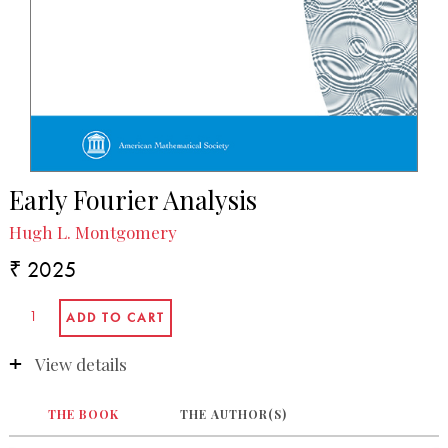
Early Fourier Analysis
Hugh L. Montgomery
₹ 2025
View details
THE BOOK
THE AUTHOR(S)