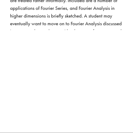
are treated rather informally. Included are a number of
applications of Fourier Series, and Fourier Analysis in
higher dimensions is briefly sketched. A student may
eventually want to move on to Fourier Analysis discussed
in a more advanced way, either by way of more general
orthogonal systems, or in the language of Banach
spaces, or of locally compact commutative groups, but
the experience of the classical setting provides a mental
image of what is going on in an abstract setting.
The Author(s)
Hugh L. Montgomery
: University of Michigan, Ann
Arbor, MI