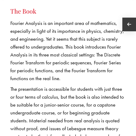
The Book
Fourier Analysis is an important area of mathematics,
especially in light of its importance in physics, chemistry,
and engineering. Yet it seems that this subject is rarely
offered to undergraduates. This book introduces Fourier
Analysis in its three most classical settings: The Discrete
Fourier Transform for periodic sequences, Fourier Series
for periodic functions, and the Fourier Transform for
functions on the real line.
The presentation is accessible for students with just three
or four terms of calculus, but the book is also intended to
be suitable for a junior-senior course, for a capstone
undergraduate course, or for beginning graduate
students. Material needed from real analysis is quoted
without proof, and issues of Lebesgue measure theory