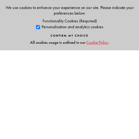
We use cookies to enhance your experience on our site. Please indicate your
preferences below.
Functionality Cookies (Required)
Personalisation and analytics cookies
CONFIRM MY CHOICE
All cookies usage is outlined in our
Cookie Policy
.
Links
Events
Publish with Us
Work with Us
Contact Us