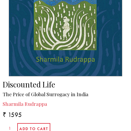
Discounted Life
The Price of Global Surrogacy in India
Sharmila Rudrappa
₹ 1595