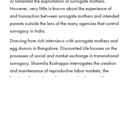
or lamented the exploitation of surrogate mothers.
However, very little is known about the experience of
and transaction between surrogate mothers and intended
parents outside the lens of the many agencies that control
surrogacy in India.
Drawing from rich interviews with surrogate mothers and
egg donors in Bangalore, Discounted Life focuses on the
processes of social and market exchange in transnational
surrogacy. Sharmila Rudrappa interrogates the creation
and maintenance of reproductive labor markets, the
function of agencies and surrogacy brokers, and how
women become surrogate mothers.
The author argues that this reproductive industry is
organized to control and disempower women workers
and yet her interviews reveal that, by and large, the
surrogate mothers in Bangalore found the experience life
affirming. Rudrappa explores this tension, and the lived