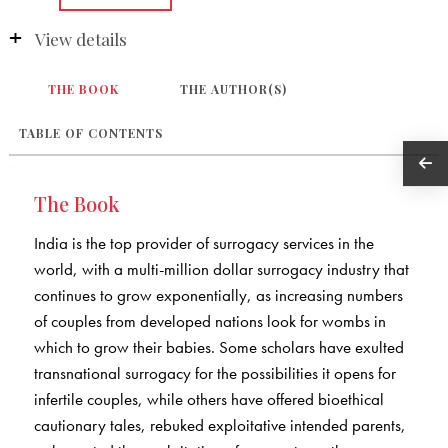
View details
THE BOOK
THE AUTHOR(S)
TABLE OF CONTENTS
The Book
India is the top provider of surrogacy services in the
world, with a multi-million dollar surrogacy industry that
continues to grow exponentially, as increasing numbers
of couples from developed nations look for wombs in
which to grow their babies. Some scholars have exulted
transnational surrogacy for the possibilities it opens for
infertile couples, while others have offered bioethical
cautionary tales, rebuked exploitative intended parents,