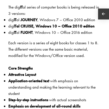
The dig
IT
al series of computer books is being released in
3 versions:
dig
IT
al
JOURNEY
, Windows 7 – Office 2010 edition
dig
IT
al
CRU
ISE
, Windows 10 – Office 2010 edition
dig
IT
al
FLIGHT
, Windows 10 – Office 2016 edition
Each version is a series of eight books for classes 1 to 8.
The different versions use the same basic material,
modified for the Windows/Office version used.
Core Strengths
Attractive Layout
Application-oriented text
with emphasis on
understanding and making the learning relevant to the
student
Step-by-step instructions
with actual screenshots
Emphasis on development of all-round skills