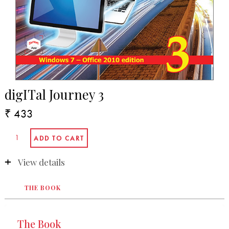
digITal Journey 3
₹ 433
View details
THE BOOK
The Book