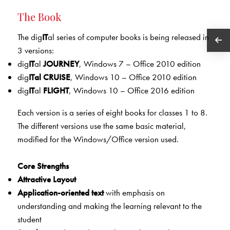
The Book
The dig
IT
al series of computer books is being released in
3 versions:
dig
IT
al
JOURNEY
, Windows 7 – Office 2010 edition
dig
IT
al
CRU
ISE
, Windows 10 – Office 2010 edition
dig
IT
al
FLIGHT
, Windows 10 – Office 2016 edition
Each version is a series of eight books for classes 1 to 8.
The different versions use the same basic material,
modified for the Windows/Office version used.
Core Strengths
Attractive Layout
Application-oriented text
with emphasis on
understanding and making the learning relevant to the
student