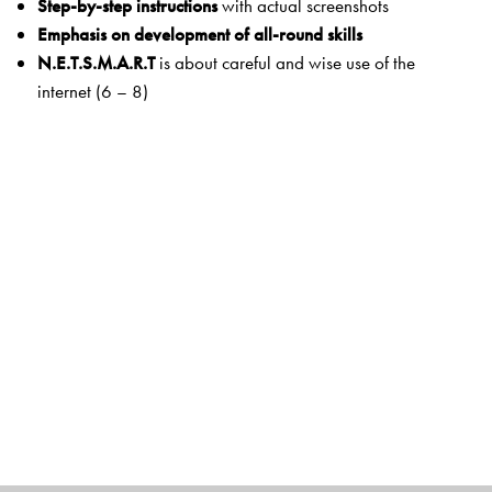
Step-by-step instructions
with actual screenshots
Emphasis on development of all-round skills
N.E.T.S.M.A.R.T
is about careful and wise use of the
internet (6 – 8)
Key features
Learning Objectives
are clearly defined in the beginning
of each chapter.
Workout
has activities and exercises within the text that
help to reinforce the understanding of concepts before
moving to the next section.
Snap Recap
facilitates quick recall of important points.
Exercises
at the end of chapters
have a variety of
objective- and subjective-type questions.
Think and Answer
stimulates higher order thinking skills
for deeper understanding.
Hands On
and
Fun with Computers
have activity-based
tasks that make the learning of concepts enjoyable and