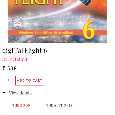
digITal Flight 6
Rajiv Mathur
₹ 538
View details
THE BOOK
THE AUTHOR(S)