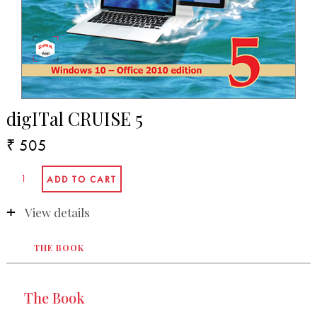
digITal CRUISE 5
₹ 505
View details
THE BOOK
The Book