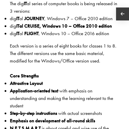
The dig
IT
al series of computer books is being released in
3 versions:
dig
IT
al
JOURNEY
, Windows 7 – Office 2010 edition
dig
IT
al
CRU
ISE
, Windows 10 – Office 2010 edition
dig
IT
al
FLIGHT
, Windows 10 – Office 2016 edition
Each version is a series of eight books for classes 1 to 8.
The different versions use the same basic material,
modified for the Windows/Office version used.
Core Strengths
Attractive Layout
Application-oriented text
with emphasis on
understanding and making the learning relevant to the
student
Step-by-step instructions
with actual screenshots
Emphasis on development of all-round skills
N.E.T.S.M.A.R.T
is about careful and wise use of the