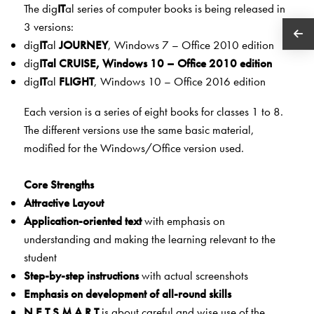
The dig
IT
al series of computer books is being released in
3 versions:
dig
IT
al
JOURNEY
, Windows 7 – Office 2010 edition
dig
IT
al
CRU
ISE
, Windows 10 – Office 2010 edition
dig
IT
al
FLIGHT
, Windows 10 – Office 2016 edition
Each version is a series of eight books for classes 1 to 8.
The different versions use the same basic material,
modified for the Windows/Office version used.
Core Strengths
Attractive Layout
Application-oriented text
with emphasis on
understanding and making the learning relevant to the
student
Step-by-step instructions
with actual screenshots
Emphasis on development of all-round skills
N.E.T.S.M.A.R.T
is about careful and wise use of the