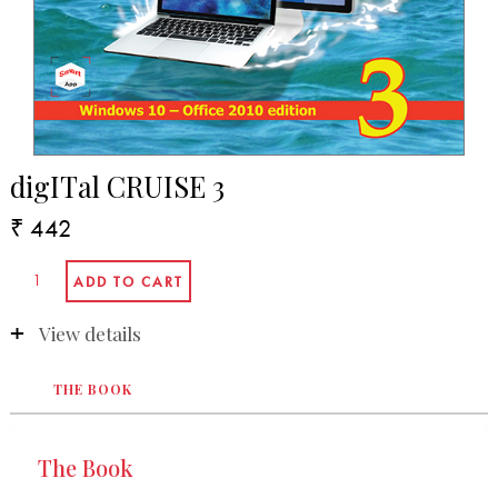
digITal CRUISE 3
₹ 442
View details
THE BOOK
The Book