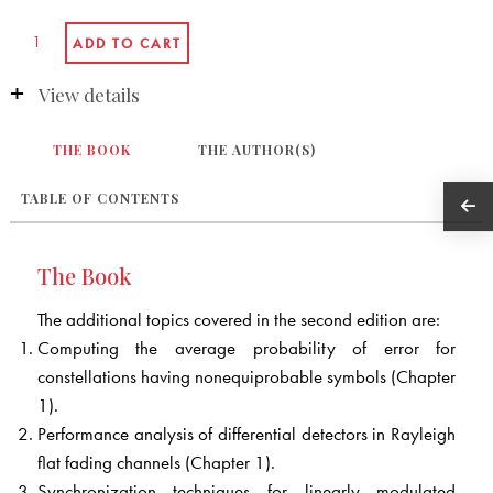
View details
THE BOOK
THE AUTHOR(S)
TABLE OF CONTENTS
The Book
The additional topics covered in the second edition are:
Computing the average probability of error for
constellations having nonequiprobable symbols (Chapter
1).
Performance analysis of differential detectors in Rayleigh
flat fading channels (Chapter 1).
Synchronization techniques for linearly modulated