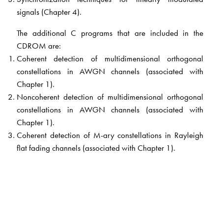
signals (Chapter 4).
The additional C programs that are included in the
CDROM are:
Coherent detection of multidimensional orthogonal
constellations in AWGN channels (associated with
Chapter 1).
Noncoherent detection of multidimensional orthogonal
constellations in AWGN channels (associated with
Chapter 1).
Coherent detection of M-ary constellations in Rayleigh
flat fading channels (associated with Chapter 1).
Coherent detection of QPSK signals transmitted over
AWGN channels. Here, the concepts of pulse shaping,
carrier and timing synchronization are involved
(associated with Chapter 4).
Many new examples have also been added.