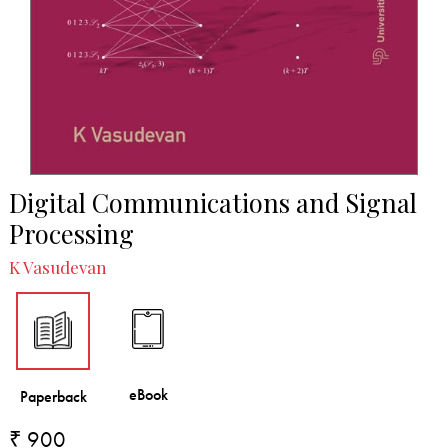
Digital Communications and Signal
Processing
K Vasudevan
₹ 900