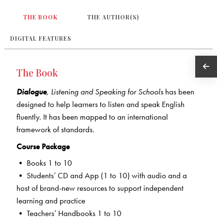
THE BOOK
THE AUTHOR(S)
DIGITAL FEATURES
The Book
Dialogue
,
Listening and Speaking for Schools
has been
designed to help learners to listen and speak English
fluently. It has been mapped to an international
framework of standards.
Course Package
• Books 1 to 10
• Students’ CD and App (1 to 10) with audio and a
host of brand-new resources to support independent
learning and practice
• Teachers’ Handbooks 1 to 10