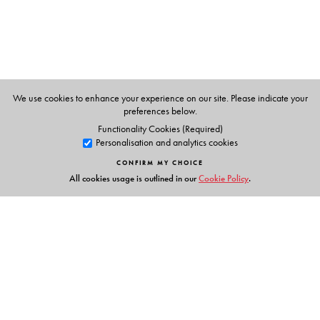
LISTEN AND TELL; LISTEN AND LEARN—mapped to the
lessons for independent practice and learning
• OTHER FEATURES in the CD and the App:
voice
exercises
for improving tonal quality and clarity of
speech;
drills and chants
to improve enunciation and
diction;
repair strategies
for more confidence in
We use cookies to enhance your experience on our site. Please indicate your
preferences below.
speaking;
links and reference material
for more
Functionality Cookies (Required)
information
Personalisation and analytics cookies
CONFIRM MY CHOICE
All cookies usage is outlined in our
Cookie Policy
.
The Author(s)
SARITA MANUJA
(
Series Editor
)
• Author • Editor • Examiner for International
Examinations
• Two-time President of India Awardee for Best Teacher
• (formerly) Senior Member of CBSE ELT Team
Links