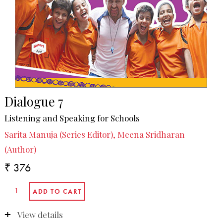
Dialogue 7
Listening and Speaking for Schools
Sarita Manuja (Series Editor), Meena Sridharan
(Author)
₹ 376
View details