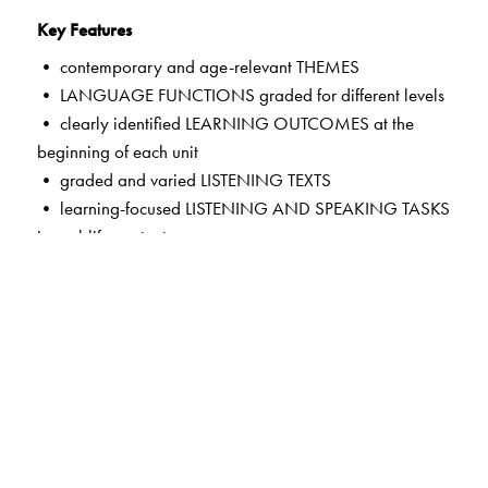
Key Features
• contemporary and age-relevant THEMES
• LANGUAGE FUNCTIONS graded for different levels
• clearly identified LEARNING OUTCOMES at the
beginning of each unit
• graded and varied LISTENING TEXTS
• learning-focused LISTENING AND SPEAKING TASKS
in real-life contexts
• LANGUAGE HELP to enable fluency and build a store
of theme-based words
• guided self-assessment in MY PERFORMANCE
TRACKERS
• HELPFUL TIPS on common errors in pronunciation,
vocabulary and syntax
• exciting new features in the CD and the App—LISTEN
AND READ ALOUD; LISTEN, READ AND RECITE;