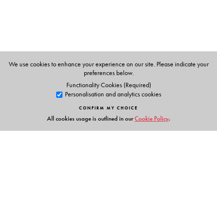
lessons for independent practice and learning
• OTHER FEATURES in the CD and the App:
voice
exercises
for improving tonal quality and clarity of
speech;
drills and chants
to improve enunciation and
diction;
repair strategies
for more confidence in
We use cookies to enhance your experience on our site. Please indicate your
preferences below.
speaking;
links and reference material
for more
Functionality Cookies (Required)
information
Personalisation and analytics cookies
CONFIRM MY CHOICE
All cookies usage is outlined in our
Cookie Policy
.
The Author(s)
SARITA MANUJA
(
Series Editor
)
• Author • Editor • Examiner for International
Examinations
• Two-time President of India Awardee for Best Teacher
• (formerly) Senior Member of CBSE ELT Team
Links
LEENA ANIL KAIMAL
(
Author
)