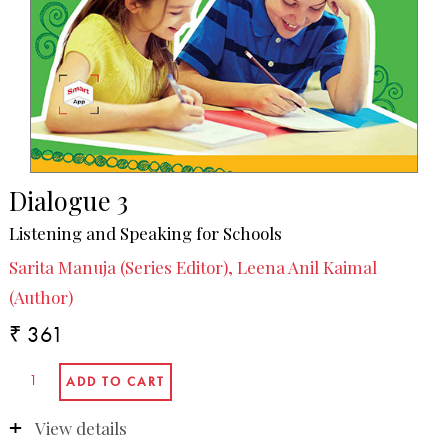
Dialogue 3
Listening and Speaking for Schools
Sarita Manuja (Series Editor), Leena Anil Kaimal
(Author)
₹ 361
View details