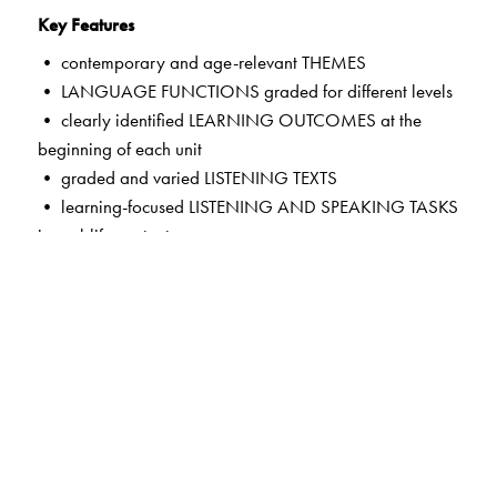
Key Features
• contemporary and age-relevant THEMES
• LANGUAGE FUNCTIONS graded for different levels
• clearly identified LEARNING OUTCOMES at the
beginning of each unit
• graded and varied LISTENING TEXTS
• learning-focused LISTENING AND SPEAKING TASKS
in real-life contexts
• LANGUAGE HELP to enable fluency and build a store
of theme-based words
• guided self-assessment in MY PERFORMANCE
TRACKERS
• HELPFUL TIPS on common errors in pronunciation,
vocabulary and syntax
• exciting new features in the CD and the App—LISTEN
AND READ ALOUD; LISTEN, READ AND RECITE;
LISTEN AND TELL; LISTEN AND LEARN—mapped to the