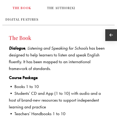
THE BOOK
THE AUTHOR(S)
DIGITAL FEATURES
The Book
Dialogue
,
Listening and Speaking for Schools
has been
designed to help learners to listen and speak English
fluently. It has been mapped to an international
framework of standards.
Course Package
• Books 1 to 10
• Students’ CD and App (1 to 10) with audio and a
host of brand-new resources to support independent
learning and practice
• Teachers’ Handbooks 1 to 10