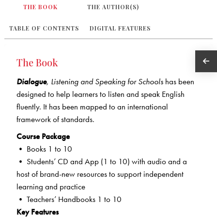
THE BOOK
THE AUTHOR(S)
TABLE OF CONTENTS
DIGITAL FEATURES
The Book
Dialogue
,
Listening and Speaking for Schools
has been
designed to help learners to listen and speak English
fluently. It has been mapped to an international
framework of standards.
Course Package
• Books 1 to 10
• Students’ CD and App (1 to 10) with audio and a
host of brand-new resources to support independent
learning and practice
• Teachers’ Handbooks 1 to 10
Key Features