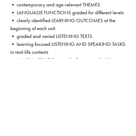
• contemporary and age-relevant THEMES
• LANGUAGE FUNCTIONS graded for different levels
• clearly identified LEARNING OUTCOMES at the
beginning of each unit
• graded and varied LISTENING TEXTS
• learning-focused LISTENING AND SPEAKING TASKS
in real-life contexts
• LANGUAGE HELP to enable fluency and build a store
of theme-based words
• guided self-assessment in MY PERFORMANCE
TRACKERS
• HELPFUL TIPS on common errors in pronunciation,
vocabulary and syntax
• exciting new features in the CD and the App—LISTEN
AND READ ALOUD; LISTEN, READ AND RECITE;
LISTEN AND TELL; LISTEN AND LEARN—mapped to the
lessons for independent practice and learning