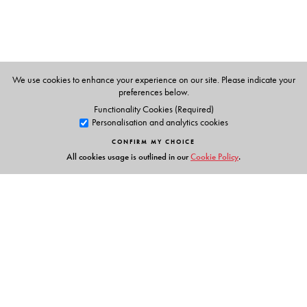
• OTHER FEATURES in the CD and the App:
voice
exercises
for improving tonal quality and clarity of
speech;
drills and chants
to improve enunciation and
diction;
repair strategies
for more confidence in
speaking;
links and reference material
for more
We use cookies to enhance your experience on our site. Please indicate your
preferences below.
information
Functionality Cookies (Required)
Personalisation and analytics cookies
CONFIRM MY CHOICE
The Author(s)
All cookies usage is outlined in our
Cookie Policy
.
SARITA MANUJA
(
Series Editor
)
• Author • Editor • Examiner for International
Examinations
• Two-time President of India Awardee for Best Teacher
• (formerly) Senior Member of CBSE ELT Team
Links
AARTI MANUJA BHASIN
(
Author
)
• Head—Academics and Research (Early Childhood
Events