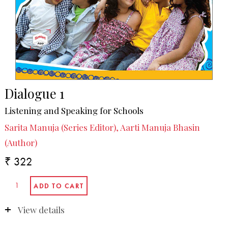
Dialogue 1
Listening and Speaking for Schools
Sarita Manuja (Series Editor), Aarti Manuja Bhasin
(Author)
₹ 322
View details