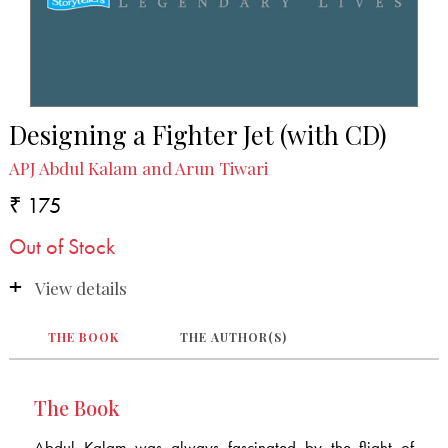
Designing a Fighter Jet (with CD)
APJ Abdul Kalam and Arun Tiwari
₹ 175
Out of Stock
View details
THE BOOK
THE AUTHOR(S)
The Book
Abdul Kalam was always fascinated by the flight of