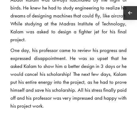
birds. He knew he had to study engineering to realize his
dreams of designing machines that could fly, like aircraft.
While studying at the Madras Institute of Technology,
Kalam was asked to design a fighter jet for his final
project.
One day, his professor came to review his progress and
expressed disappointment. He was so upset that he
asked Kalam to show him a better design in 3 days or he
would cancel his scholarship! The next few days, Kalam
put his entire energy into the project, as he had to prove
himself and save his scholarship. All his stress finally paid
off and his professor was very impressed and happy with
his project work.