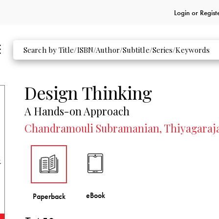
Login or
Regist
Design Thinking
A Hands-on Approach
Chandramouli Subramanian, Thiyagaraj