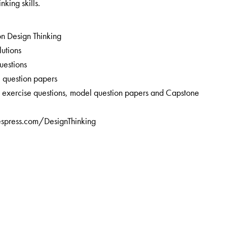
nking skills.
on Design Thinking
lutions
uestions
l question papers
ll exercise questions, model question papers and Capstone
iespress.com/DesignThinking
t Cognizant Technology Solutions, Chennai, Tamil Nadu. An