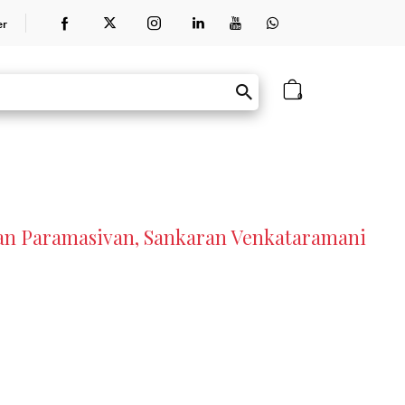
er
0
an Paramasivan, Sankaran Venkataramani