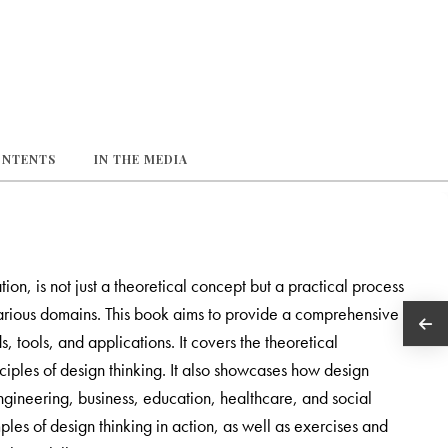
ONTENTS
IN THE MEDIA
n, is not just a theoretical concept but a practical process
various domains. This book aims to provide a comprehensive
s, tools, and applications. It covers the theoretical
ciples of design thinking. It also showcases how design
engineering, business, education, healthcare, and social
les of design thinking in action, as well as exercises and