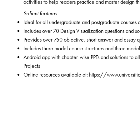
activities to help readers practice and master design thi
Salient features
Ideal for all undergraduate and postgraduate courses 
Includes over 70 Design Visualization questions and so
Provides over 750 objective, short answer and essay q
Includes three model course structures and three mode
Android app with chapter-wise PPTs and solutions to a
Projects
Online resources available at: https://www.universit
The Author(s)
Chandramouli Subramanian
is Associate Director a