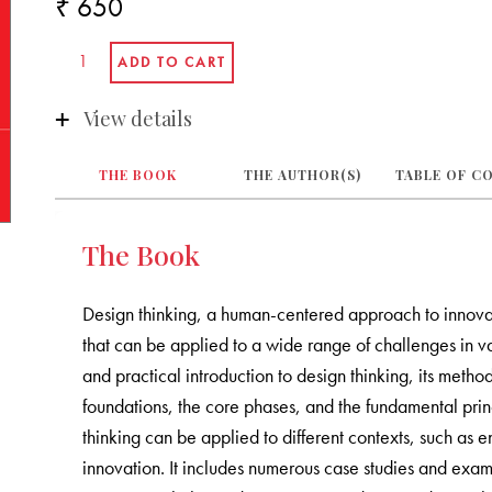
₹ 650
View details
THE BOOK
THE AUTHOR(S)
TABLE OF C
The Book
Design thinking, a human-centered approach to innovatio
that can be applied to a wide range of challenges in 
and practical introduction to design thinking, its method
foundations, the core phases, and the fundamental prin
thinking can be applied to different contexts, such as 
innovation. It includes numerous case studies and examp