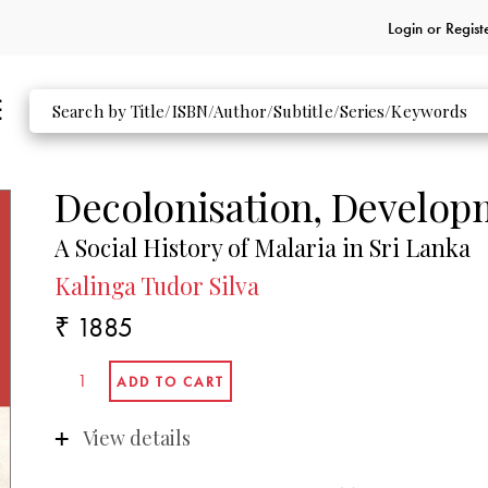
Login or
Regist
Decolonisation, Develop
A Social History of Malaria in Sri Lanka
Kalinga Tudor Silva
₹ 1885
View details