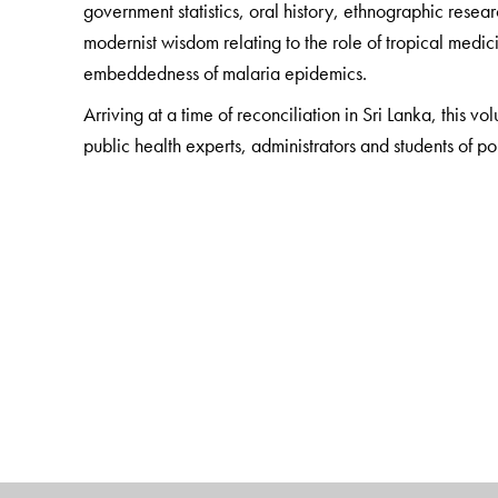
government statistics, oral history, ethnographic rese
modernist wisdom relating to the role of tropical medic
embeddedness of malaria epidemics.
Arriving at a time of reconciliation in Sri Lanka, this vo
public health experts, administrators and students of pol
The Author(s)
Kalinga Tudor Silva
is Senior Professor at the Depart