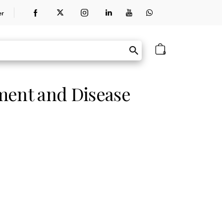
er
0
ment and Disease