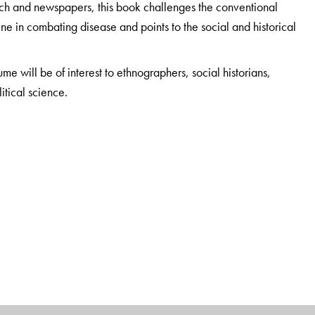
arch and newspapers, this book challenges the conventional
ine in combating disease and points to the social and historical
lume will be of interest to ethnographers, social historians,
itical science.
ment of Sociology, University of Peradeniya, Sri Lanka.