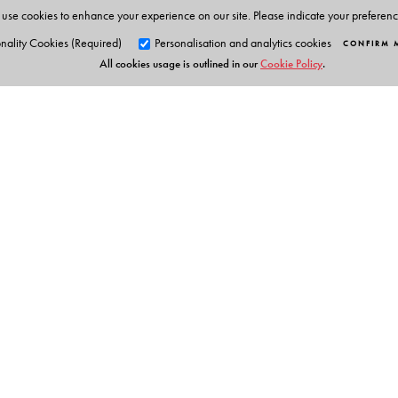
use cookies to enhance your experience on our site. Please indicate your preferen
nality Cookies (Required)
Personalisation and analytics cookies
CONFIRM 
All cookies usage is outlined in our
Cookie Policy
.
Orient Blackswan Pri
3-6-752 Himayatnagar, Hyd
Telangana 500 029, India
Table of Contents
info@orientblackswan.com