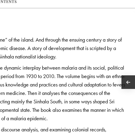
ONTENTS
e” of the island. And through the ensuing century a story of
mic disease. A story of development that is scripted by a
inhala nationalist ideology.
he dynamic interplay between malaria and its social, political
r period from 1930 to 2010. The volume begins with an ethno-
ous knowledge and practices and cultural adaptation to fevers
tern medicine. Then it analyses the consequences of the
cting mainly the Sinhala South, in some ways shaped Sri
elopmental state. The book also examines the manner in which
 of a malaria epidemic.
discourse analysis, and examining colonial records,