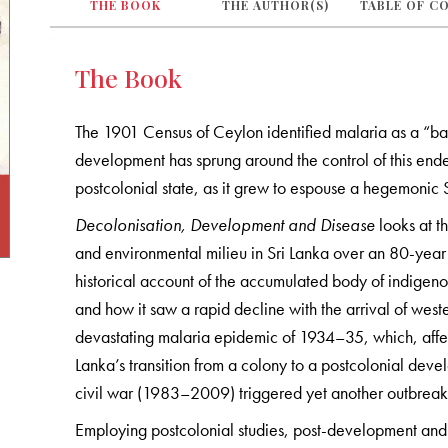
THE BOOK
THE AUTHOR(S)
TABLE OF C
The Book
The 1901 Census of Ceylon identified malaria as a “ban
development has sprung around the control of this ende
postcolonial state, as it grew to espouse a hegemonic S
Decolonisation, Development and Disease
looks at t
and environmental milieu in Sri Lanka over an 80-yea
historical account of the accumulated body of indigen
and how it saw a rapid decline with the arrival of wes
devastating malaria epidemic of 1934–35, which, affe
Lanka’s transition from a colony to a postcolonial dev
civil war (1983–2009) triggered yet another outbreak
Employing postcolonial studies, post-development and 