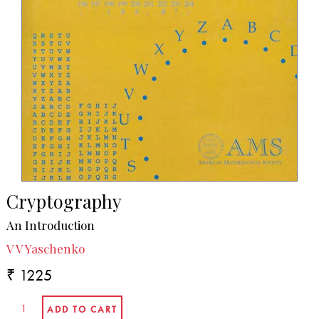
Cryptography
An Introduction
V V Yaschenko
₹ 1225