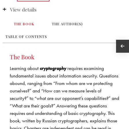
View details
THE BOOK
THE AUTHOR(S)
TABLE OF CONTENTS
The Book
Learning about
cryptography
requires examining
fundamental issues about information security. Questions
abound, ranging from “From whom are we protecting
ourselves?” and “How can we measure levels of
security?” to “what are our opponent’s capabilities?” and
“What are their goals?” Answering these questions
requires and understanding of basic cryptography. This
book, written by Russian cryptographers, explains those
basics. Chapters are independent and can be read in