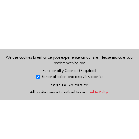
V.V. Yaschenko
, Moscow Center for Continuous
Mathematics Education, Russia
We use cookies to enhance your experience on our site. Please indicate your
preferences below.
Functionality Cookies (Required)
Personalisation and analytics cookies
CONFIRM MY CHOICE
All cookies usage is outlined in our
Cookie Policy
.