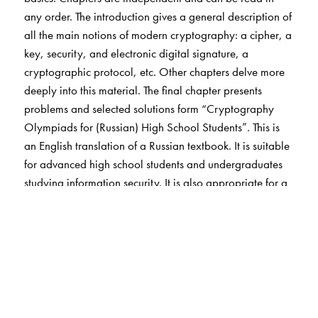
any order. The introduction gives a general description of
all the main notions of modern cryptography: a cipher, a
key, security, and electronic digital signature, a
cryptographic protocol, etc. Other chapters delve more
deeply into this material. The final chapter presents
problems and selected solutions form “Cryptography
Olympiads for (Russian) High School Students”. This is
an English translation of a Russian textbook. It is suitable
for advanced high school students and undergraduates
studying information security. It is also appropriate for a
general Mathematical audience interested in
cryptography. Also on cryptography and available from
the AMS is Codebreakers: Arne Beurling and the
Swedish Crypto Program during World War II.
The Author(s)